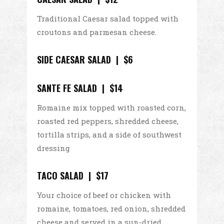
Traditional Caesar salad topped with
croutons and parmesan cheese.
SIDE CAESAR SALAD | $6
SANTE FE SALAD | $14
Romaine mix topped with roasted corn,
roasted red peppers, shredded cheese,
tortilla strips, and a side of southwest
dressing
TACO SALAD | $17
Your choice of beef or chicken with
romaine, tomatoes, red onion, shredded
cheese and served in a sun-dried