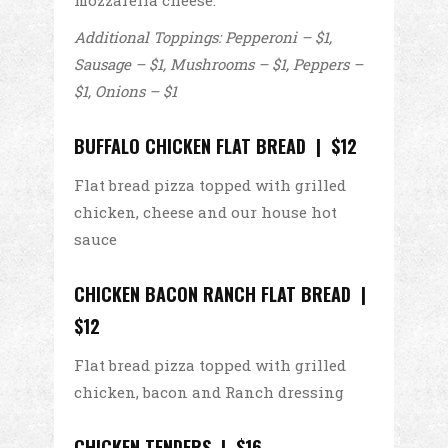
mozzarella cheese.
Additional Toppings: Pepperoni – $1,
Sausage – $1, Mushrooms – $1, Peppers –
$1, Onions – $1
BUFFALO CHICKEN FLAT BREAD | $12
Flat bread pizza topped with grilled
chicken, cheese and our house hot
sauce
CHICKEN BACON RANCH FLAT BREAD |
$12
Flat bread pizza topped with grilled
chicken, bacon and Ranch dressing
CHICKEN TENDERS | $16