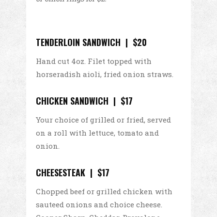
TENDERLOIN SANDWICH | $20
Hand cut 4oz. Filet topped with
horseradish aioli, fried onion straws.
CHICKEN SANDWICH | $17
Your choice of grilled or fried, served
on a roll with lettuce, tomato and
onion.
CHEESESTEAK | $17
Chopped beef or grilled chicken with
sauteed onions and choice cheese.