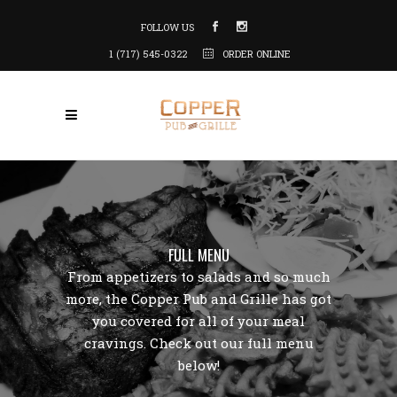
FOLLOW US
1 (717) 545-0322
ORDER ONLINE
FULL MENU
From appetizers to salads and so much
more, the Copper Pub and Grille has got
you covered for all of your meal
cravings. Check out our full menu
below!