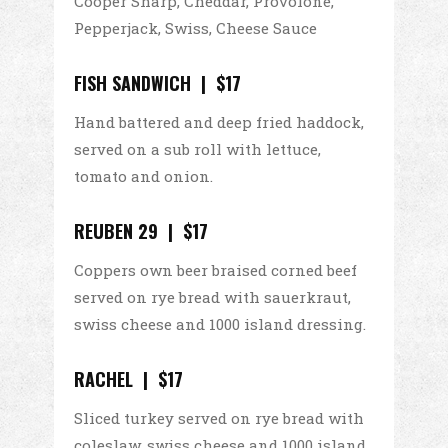
Cooper Sharp, Cheddar, Provolone,
Pepperjack, Swiss, Cheese Sauce
FISH SANDWICH | $17
Hand battered and deep fried haddock,
served on a sub roll with lettuce,
tomato and onion.
REUBEN 29 | $17
Coppers own beer braised corned beef
served on rye bread with sauerkraut,
swiss cheese and 1000 island dressing.
RACHEL | $17
Sliced turkey served on rye bread with
coleslaw, swiss cheese and 1000 island