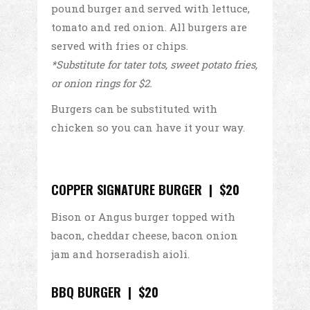
pound burger and served with lettuce,
tomato and red onion. All burgers are
served with fries or chips.
*Substitute for tater tots, sweet potato fries,
or onion rings for $2.
Burgers can be substituted with
chicken so you can have it your way.
COPPER SIGNATURE BURGER | $20
Bison or Angus burger topped with
bacon, cheddar cheese, bacon onion
jam and horseradish aioli.
BBQ BURGER | $20