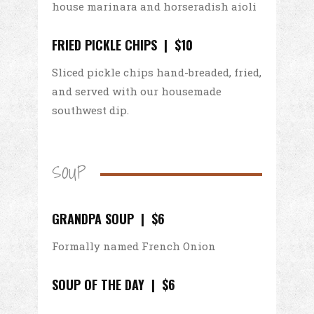
house marinara and horseradish aioli
FRIED PICKLE CHIPS | $10
Sliced pickle chips hand-breaded, fried,
and served with our housemade
southwest dip.
SOUP
GRANDPA SOUP | $6
Formally named French Onion
SOUP OF THE DAY | $6