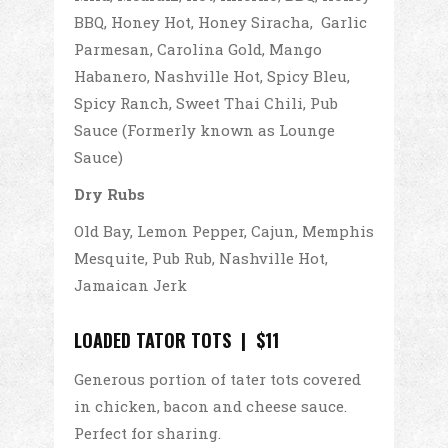
BBQ, Honey Hot, Honey Siracha, Garlic
Parmesan, Carolina Gold, Mango
Habanero, Nashville Hot, Spicy Bleu,
Spicy Ranch, Sweet Thai Chili, Pub
Sauce (Formerly known as Lounge
Sauce)
Dry Rubs
Old Bay, Lemon Pepper, Cajun, Memphis
Mesquite, Pub Rub, Nashville Hot,
Jamaican Jerk
LOADED TATOR TOTS | $11
Generous portion of tater tots covered
in chicken, bacon and cheese sauce.
Perfect for sharing.