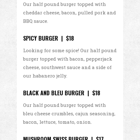
Our half pound burger topped with
cheddar cheese, bacon, pulled pork and
BBQ sauce.
SPICY BURGER | $18
Looking for some spice! Our half pound
burger topped with bacon, pepperjack
cheese, southwest sauce and a side of
our habanero jelly.
BLACK AND BLEU BURGER | $18
Our half pound burger topped with
bleu cheese crumbles, cajun seasoning,
bacon, lettuce, tomato, onion.
MUSHROOM SWISS BURGER | $17