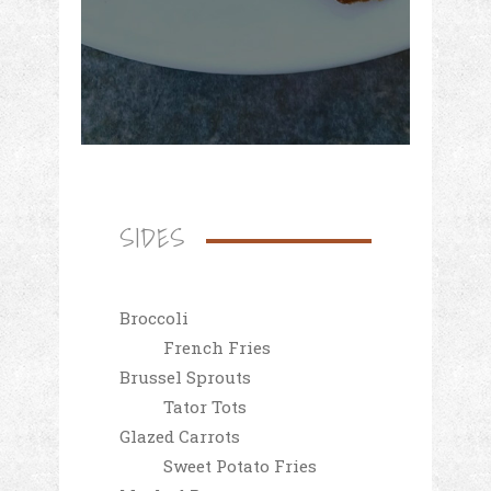
SIDES
Broccoli
French Fries
Brussel Sprouts
Tator Tots
Glazed Carrots
Sweet Potato Fries