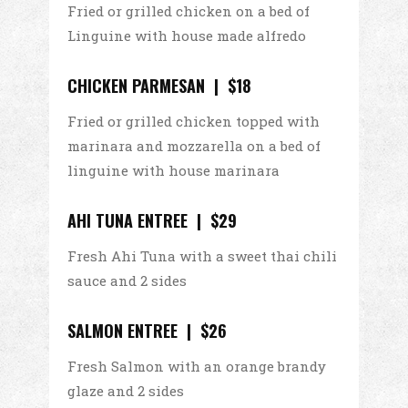
Fried or grilled chicken on a bed of
Linguine with house made alfredo
CHICKEN PARMESAN | $18
Fried or grilled chicken topped with
marinara and mozzarella on a bed of
linguine with house marinara
AHI TUNA ENTREE | $29
Fresh Ahi Tuna with a sweet thai chili
sauce and 2 sides
SALMON ENTREE | $26
Fresh Salmon with an orange brandy
glaze and 2 sides