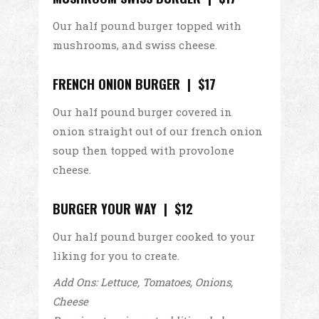
Our half pound burger topped with
mushrooms, and swiss cheese.
FRENCH ONION BURGER | $17
Our half pound burger covered in
onion straight out of our french onion
soup then topped with provolone
cheese.
BURGER YOUR WAY | $12
Our half pound burger cooked to your
liking for you to create.
Add Ons: Lettuce, Tomatoes, Onions,
Cheese