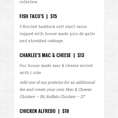
coleslaw.
FISH TACO’S | $15
3 Broiled haddock soft shell tacos
topped with house made pico de gallo
and shredded cabbage.
CHARLEE’S MAC & CHEESE | $13
Our house made mac & cheese served
with 1 side.
Add one of our proteins for an additional
fee and create your own Mac &
Cheese:
Chicken – $6, Buffalo Chicken – $7
CHICKEN ALFREDO | $18