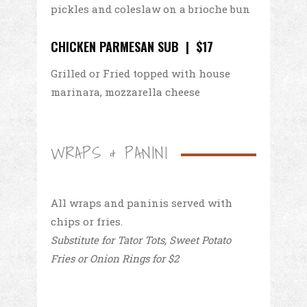
pickles and coleslaw on a brioche bun
CHICKEN PARMESAN SUB | $17
Grilled or Fried topped with house
marinara, mozzarella cheese
WRAPS & PANINI
All wraps and paninis served with
chips or fries.
Substitute for Tator Tots, Sweet Potato
Fries or Onion Rings for $2