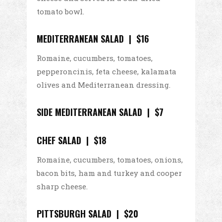
tomato bowl.
MEDITERRANEAN SALAD | $16
Romaine, cucumbers, tomatoes,
pepperoncinis, feta cheese, kalamata
olives and Mediterranean dressing.
SIDE MEDITERRANEAN SALAD | $7
CHEF SALAD | $18
Romaine, cucumbers, tomatoes, onions,
bacon bits, ham and turkey and cooper
sharp cheese.
PITTSBURGH SALAD | $20