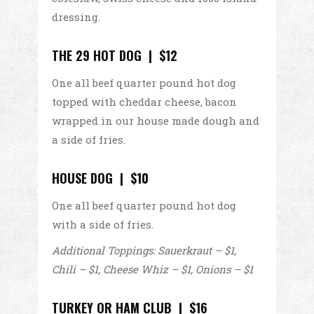
dressing.
THE 29 HOT DOG | $12
One all beef quarter pound hot dog
topped with cheddar cheese, bacon
wrapped in our house made dough and
a side of fries.
HOUSE DOG | $10
One all beef quarter pound hot dog
with a side of fries.
Additional Toppings: Sauerkraut – $1,
Chili – $1, Cheese Whiz – $1, Onions – $1
TURKEY OR HAM CLUB | $16