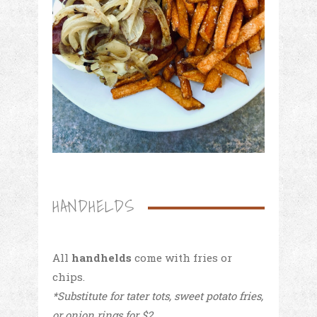
HANDHELDS
All
handhelds
come with fries or
chips.
*Substitute for tater tots, sweet potato fries,
or onion rings for $2.