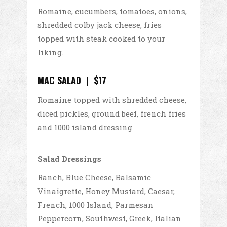
Romaine, cucumbers, tomatoes, onions,
shredded colby jack cheese, fries
topped with steak cooked to your
liking.
MAC SALAD | $17
Romaine topped with shredded cheese,
diced pickles, ground beef, french fries
and 1000 island dressing
Salad Dressings
Ranch, Blue Cheese, Balsamic
Vinaigrette, Honey Mustard, Caesar,
French, 1000 Island, Parmesan
Peppercorn, Southwest, Greek, Italian