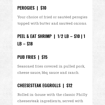
PEROGIES | $10
Your choice of fried or sautéed perogies
topped with butter and sautéed onions.
PEEL & EAT SHRIMP |
1/2 LB – $10 | 1
LB – $18
PUB FRIES | $15
Seasoned fries covered in pulled pork,
cheese sauce, bbq sauce and ranch.
CHEESESTEAK EGGROLLS | $12
Rolled in-house with the classic Philly
cheesesteak ingredients, served with