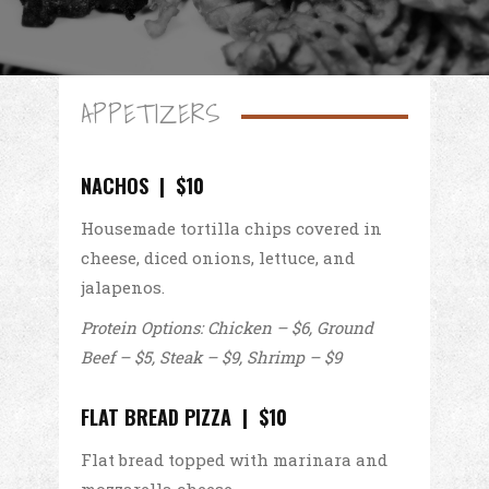
APPETIZERS
NACHOS | $10
Housemade tortilla chips covered in
cheese, diced onions, lettuce, and
jalapenos.
Protein Options: Chicken – $6, Ground
Beef – $5, Steak – $9, Shrimp – $9
FLAT BREAD PIZZA | $10
Flat bread topped with marinara and