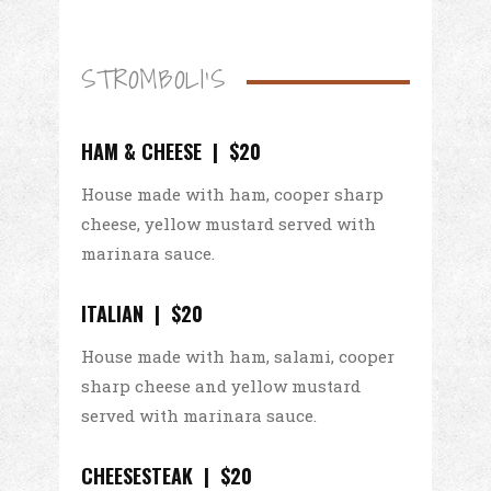
STROMBOLI'S
HAM & CHEESE | $20
House made with ham, cooper sharp
cheese, yellow mustard served with
marinara sauce.
ITALIAN | $20
House made with ham, salami, cooper
sharp cheese and yellow mustard
served with marinara sauce.
CHEESESTEAK | $20