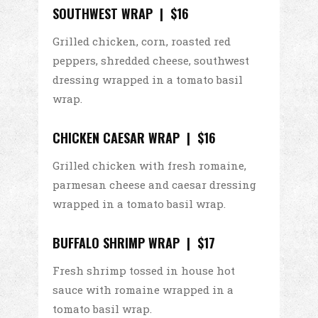
SOUTHWEST WRAP | $16
Grilled chicken, corn, roasted red
peppers, shredded cheese, southwest
dressing wrapped in a tomato basil
wrap.
CHICKEN CAESAR WRAP | $16
Grilled chicken with fresh romaine,
parmesan cheese and caesar dressing
wrapped in a tomato basil wrap.
BUFFALO SHRIMP WRAP | $17
Fresh shrimp tossed in house hot
sauce with romaine wrapped in a
tomato basil wrap.