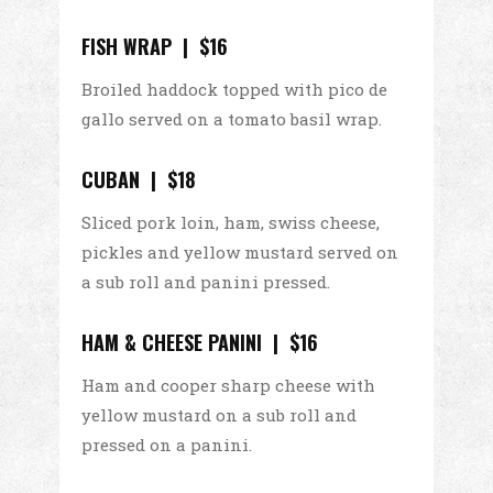
FISH WRAP | $16
Broiled haddock topped with pico de
gallo served on a tomato basil wrap.
CUBAN | $18
Sliced pork loin, ham, swiss cheese,
pickles and yellow mustard served on
a sub roll and panini pressed.
HAM & CHEESE PANINI | $16
Ham and cooper sharp cheese with
yellow mustard on a sub roll and
pressed on a panini.