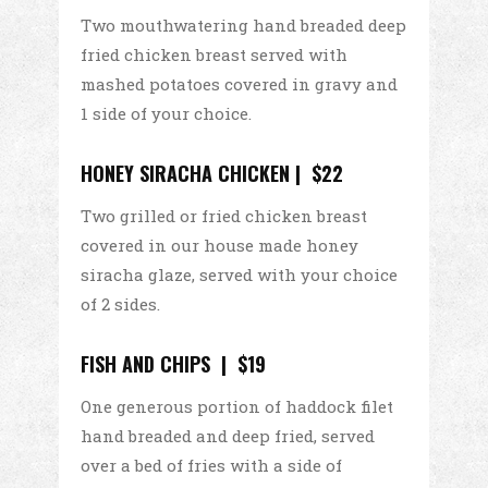
Two mouthwatering hand breaded deep
fried chicken breast served with
mashed potatoes covered in gravy and
1 side of your choice.
HONEY SIRACHA CHICKEN | $22
Two grilled or fried chicken breast
covered in our house made honey
siracha glaze, served with your choice
of 2 sides.
FISH AND CHIPS | $19
One generous portion of haddock filet
hand breaded and deep fried, served
over a bed of fries with a side of