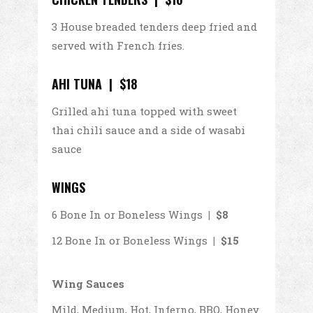
3 House breaded tenders deep fried and
served with French fries.
AHI TUNA | $18
Grilled ahi tuna topped with sweet
thai chili sauce and a side of wasabi
sauce
WINGS
6 Bone In or Boneless Wings
| $8
12 Bone In or Boneless Wings
| $15
Wing Sauces
Mild, Medium, Hot, Inferno, BBQ, Honey