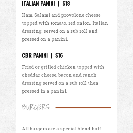
ITALIAN PANINI | $18
Ham, Salami and provolone cheese
topped with tomato, red onion, Italian
dressing, served on a sub roll and
pressed on a panini.
CBR PANINI | $16
Fried or grilled chicken topped with
cheddar cheese, bacon and ranch
dressing served on a sub roll then
pressed in a panini.
BURGERS
All burgers are a special blend half