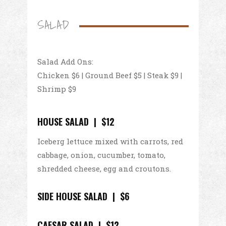
SALAD
Salad Add Ons:
Chicken $6 | Ground Beef $5 | Steak $9 |
Shrimp $9
HOUSE SALAD | $12
Iceberg lettuce mixed with carrots, red
cabbage, onion, cucumber, tomato,
shredded cheese, egg and croutons.
SIDE HOUSE SALAD | $6
CAESAR SALAD | $12