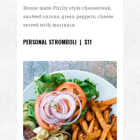
House made Philly style cheesesteak,
sautéed onions, green peppers, cheese
served with marinara.
PERSONAL STROMBOLI | $11