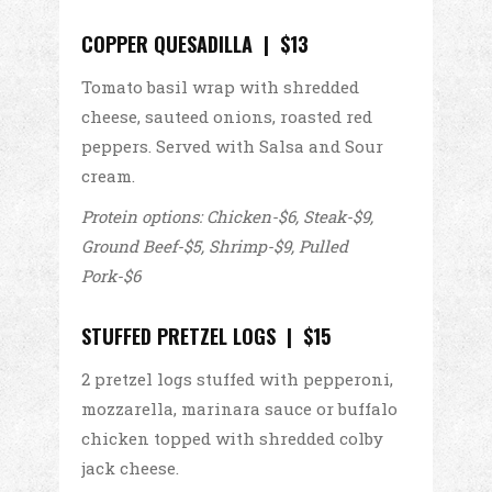
COPPER QUESADILLA | $13
Tomato basil wrap with shredded
cheese, sauteed onions, roasted red
peppers. Served with Salsa and Sour
cream.
Protein options: Chicken-$6, Steak-$9,
Ground Beef-$5, Shrimp-$9, Pulled
Pork-$6
STUFFED PRETZEL LOGS | $15
2 pretzel logs stuffed with pepperoni,
mozzarella, marinara sauce or buffalo
chicken topped with shredded colby
jack cheese.