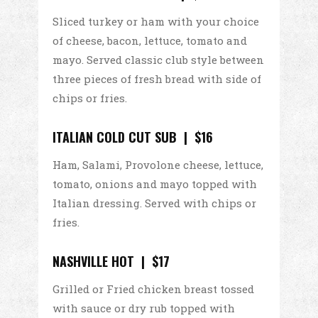
Sliced turkey or ham with your choice
of cheese, bacon, lettuce, tomato and
mayo. Served classic club style between
three pieces of fresh bread with side of
chips or fries.
ITALIAN COLD CUT SUB | $16
Ham, Salami, Provolone cheese, lettuce,
tomato, onions and mayo topped with
Italian dressing. Served with chips or
fries.
NASHVILLE HOT | $17
Grilled or Fried chicken breast tossed
with sauce or dry rub topped with