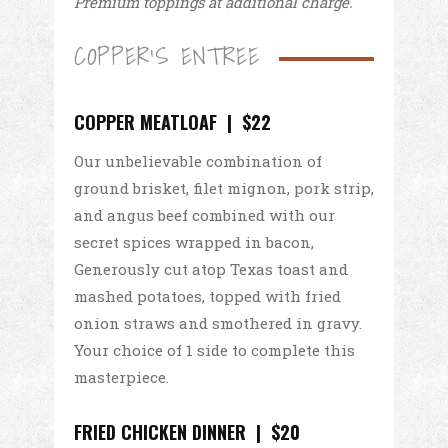
Premium toppings at additional charge.
COPPER'S ENTREE
COPPER MEATLOAF | $22
Our unbelievable combination of
ground brisket, filet mignon, pork strip,
and angus beef combined with our
secret spices wrapped in bacon,
Generously cut atop Texas toast and
mashed potatoes, topped with fried
onion straws and smothered in gravy.
Your choice of 1 side to complete this
masterpiece.
FRIED CHICKEN DINNER | $20