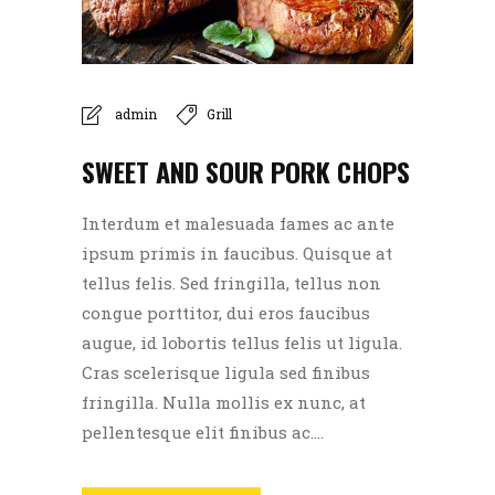
admin
Grill
SWEET AND SOUR PORK CHOPS
Interdum et malesuada fames ac ante
ipsum primis in faucibus. Quisque at
tellus felis. Sed fringilla, tellus non
congue porttitor, dui eros faucibus
augue, id lobortis tellus felis ut ligula.
Cras scelerisque ligula sed finibus
fringilla. Nulla mollis ex nunc, at
pellentesque elit finibus ac....