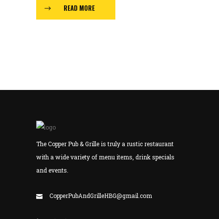
READ MORE
The Copper Pub & Grille is truly a rustic restaurant
with a wide variety of menu items, drink specials
and events.
CopperPubAndGrilleHBG@gmail.com