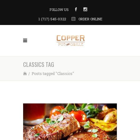
FOLLOW US
1 (717) 545-0322
ORDER ONLINE
CLASSICS TAG
/
Posts tagged "Classics"