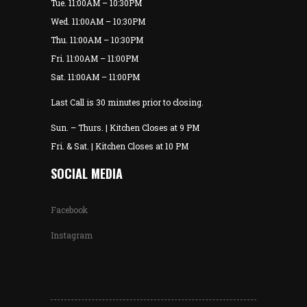
Tue. 11:00AM – 10:30PM
Wed. 11:00AM – 10:30PM
Thu. 11:00AM – 10:30PM
Fri. 11:00AM – 11:00PM
Sat. 11:00AM – 11:00PM
Last Call is 30 minutes prior to closing.
Sun. – Thurs. | Kitchen Closes at 9 PM
Fri. & Sat. | Kitchen Closes at 10 PM
SOCIAL MEDIA
Facebook
Instagram