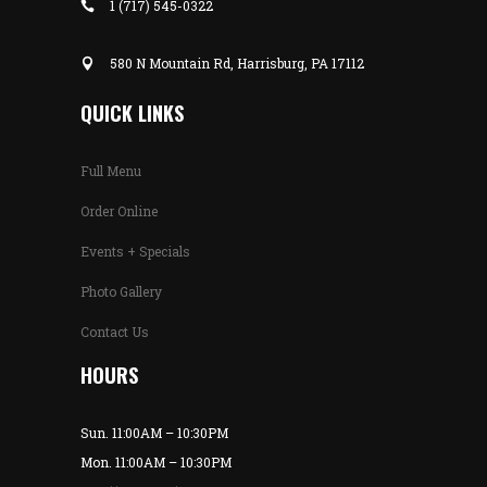
1 (717) 545-0322
580 N Mountain Rd, Harrisburg, PA 17112
QUICK LINKS
Full Menu
Order Online
Events + Specials
Photo Gallery
Contact Us
HOURS
Sun. 11:00AM – 10:30PM
Mon. 11:00AM – 10:30PM