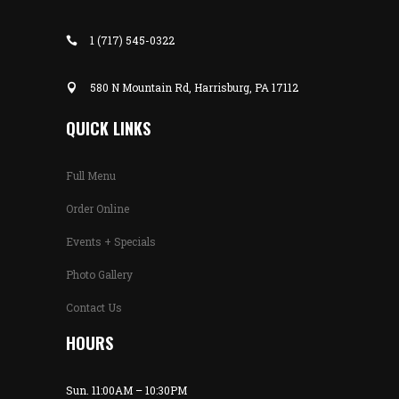
1 (717) 545-0322
580 N Mountain Rd, Harrisburg, PA 17112
QUICK LINKS
Full Menu
Order Online
Events + Specials
Photo Gallery
Contact Us
HOURS
Sun. 11:00AM – 10:30PM