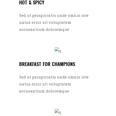
HOT & SPICY
Sed ut perspiciatis unde omnis iste
natus error sit voluptatem
accusantium doloremque
BREAKFAST FOR CHAMPIONS
Sed ut perspiciatis unde omnis iste
natus error sit voluptatem
accusantium doloremque