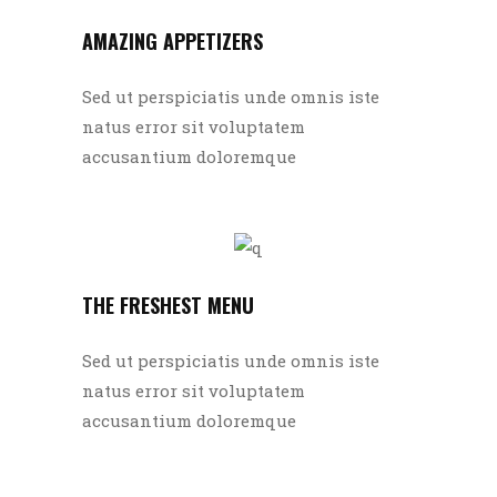
AMAZING APPETIZERS
Sed ut perspiciatis unde omnis iste
natus error sit voluptatem
accusantium doloremque
THE FRESHEST MENU
Sed ut perspiciatis unde omnis iste
natus error sit voluptatem
accusantium doloremque