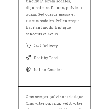
tincidunt lorem sodales,
dignissim nulla non, pulvinar
quam. Sed cursus massa et
rutrum sodales. Pellentesque
habitant morbi tristique
senectus et netus.
24/7 Delivery
Healthy Food
Italian Cousine
Cras semper pulvinar tristique.
Cras vitae pulvinar velit, vitae