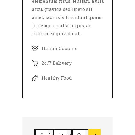
elementum risus. Nullam nulla
arcu, gravida sed libero sit
amet, facilisis tincidunt quam.
In semper nulla turpis, ac
rutrum ex gravida ut.
Italian Cousine
24/7 Delivery
Healthy Food