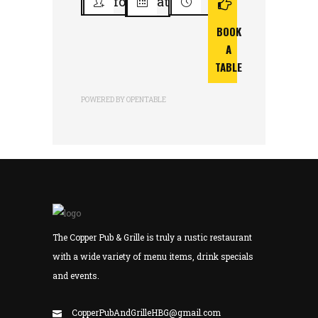
for
at
BOOK
A
TABLE
POWERED BY OPENTABLE
The Copper Pub & Grille is truly a rustic restaurant
with a wide variety of menu items, drink specials
and events.
CopperPubAndGrilleHBG@gmail.com