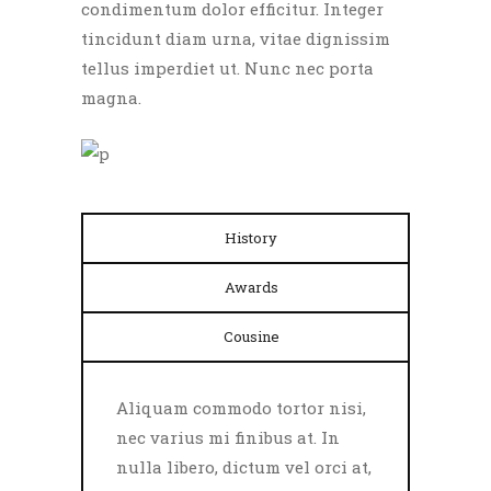
condimentum dolor efficitur. Integer
tincidunt diam urna, vitae dignissim
tellus imperdiet ut. Nunc nec porta
magna.
History
Awards
Cousine
Aliquam commodo tortor nisi,
nec varius mi finibus at. In
nulla libero, dictum vel orci at,