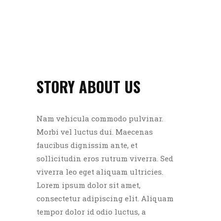
STORY ABOUT US
Nam vehicula commodo pulvinar.
Morbi vel luctus dui. Maecenas
faucibus dignissim ante, et
sollicitudin eros rutrum viverra. Sed
viverra leo eget aliquam ultricies.
Lorem ipsum dolor sit amet,
consectetur adipiscing elit. Aliquam
tempor dolor id odio luctus, a