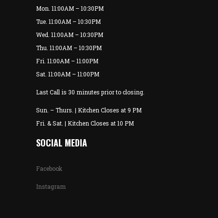
Mon. 11:00AM – 10:30PM
Tue. 11:00AM – 10:30PM
Wed. 11:00AM – 10:30PM
Thu. 11:00AM – 10:30PM
Fri. 11:00AM – 11:00PM
Sat. 11:00AM – 11:00PM
Last Call is 30 minutes prior to closing.
Sun. – Thurs. | Kitchen Closes at 9 PM
Fri. & Sat. | Kitchen Closes at 10 PM
SOCIAL MEDIA
Facebook
Instagram