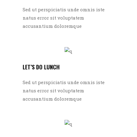
Sed ut perspiciatis unde omnis iste
natus error sit voluptatem
accusantium doloremque
LET’S DO LUNCH
Sed ut perspiciatis unde omnis iste
natus error sit voluptatem
accusantium doloremque