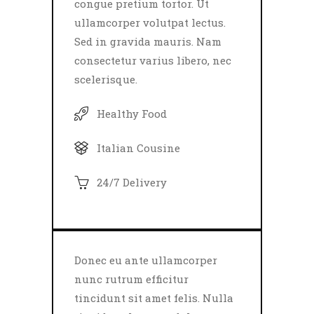
congue pretium tortor. Ut
ullamcorper volutpat lectus.
Sed in gravida mauris. Nam
consectetur varius libero, nec
scelerisque.
Healthy Food
Italian Cousine
24/7 Delivery
Donec eu ante ullamcorper
nunc rutrum efficitur
tincidunt sit amet felis. Nulla