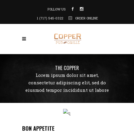
FOLLOW US
1 (717) 545-0322
ORDER ONLINE
THE COPPER
Lorem ipsum dolor sit amet,
consectetur adipiscing elit, sed do
eiusmod tempor incididunt ut labore
BON APPETITE