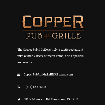
The Copper Pub & Grille is truly a rustic restaurant
with a wide variety of menu items, drink specials
and events.
CopperPubAndGrilleHBG@gmail.com
1 (717) 545-0322
580 N Mountain Rd, Harrisburg, PA 17112