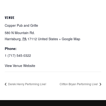
VENUE
Copper Pub and Grille
580 N Mountain Rd.
Harrisburg
,
PA
17112
United States
+ Google Map
Phone:
1 (717) 545-0322
View Venue Website
Derek Henry Performing Live!
Clifton Bryan Performing Live!