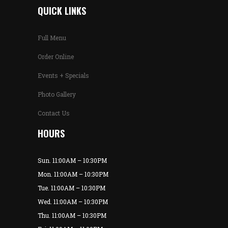
QUICK LINKS
Full Menu
Order Online
Events + Specials
Photo Gallery
Contact Us
HOURS
Sun. 11:00AM – 10:30PM
Mon. 11:00AM – 10:30PM
Tue. 11:00AM – 10:30PM
Wed. 11:00AM – 10:30PM
Thu. 11:00AM – 10:30PM