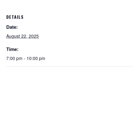
DETAILS
Date:
August 22, 2025
Time:
7:00 pm - 10:00 pm