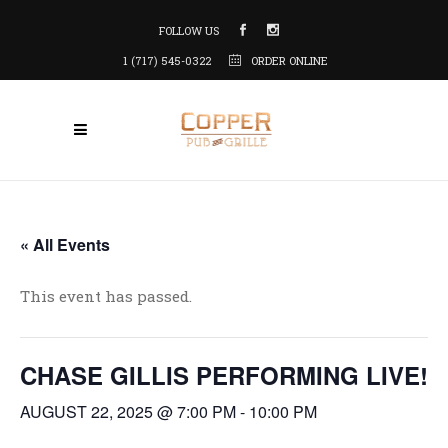
FOLLOW US
1 (717) 545-0322
ORDER ONLINE
« All Events
This event has passed.
CHASE GILLIS PERFORMING LIVE!
AUGUST 22, 2025 @ 7:00 PM
-
10:00 PM