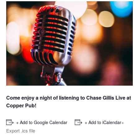
Come enjoy a night of listening to Chase Gillis Live at
Copper Pub!
+
+ Add to Google Calendar
+ Add to iCalendar
Export .ics file