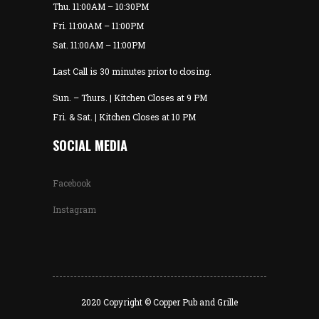
Thu. 11:00AM – 10:30PM
Fri. 11:00AM – 11:00PM
Sat. 11:00AM – 11:00PM
Last Call is 30 minutes prior to closing.
Sun. – Thurs. | Kitchen Closes at 9 PM
Fri. & Sat. | Kitchen Closes at 10 PM
SOCIAL MEDIA
Facebook
Instagram
2020 Copyright © Copper Pub and Grille