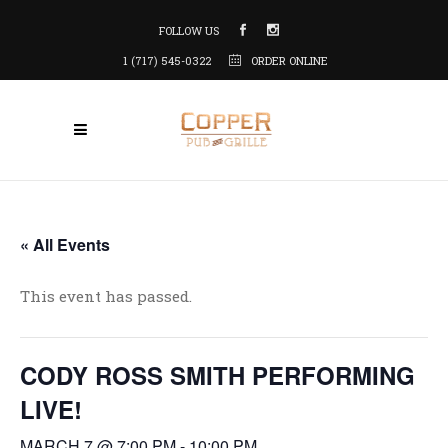
FOLLOW US
1 (717) 545-0322
ORDER ONLINE
« All Events
This event has passed.
CODY ROSS SMITH PERFORMING
LIVE!
MARCH 7 @ 7:00 PM
-
10:00 PM