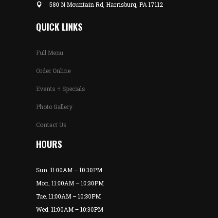
580 N Mountain Rd, Harrisburg, PA 17112
QUICK LINKS
Full Menu
Order Online
Events + Specials
Photo Gallery
Contact Us
HOURS
Sun. 11:00AM – 10:30PM
Mon. 11:00AM – 10:30PM
Tue. 11:00AM – 10:30PM
Wed. 11:00AM – 10:30PM