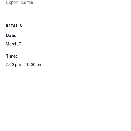
Export .ics file
DETAILS
Date:
March 7
Time:
7:00 pm - 10:00 pm