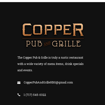
The Copper Pub & Grille is truly a rustic restaurant
with a wide variety of menu items, drink specials
and events.
CopperPubAndGrilleHBG@gmail.com
1 (717) 545-0322