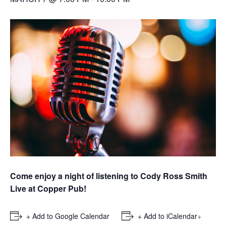
Come enjoy a night of listening to Cody Ross Smith
Live at Copper Pub!
+
+ Add to Google Calendar
+ Add to iCalendar