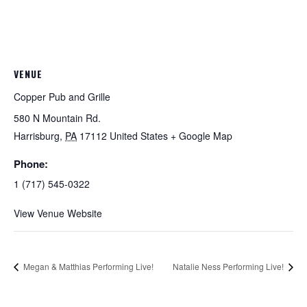
VENUE
Copper Pub and Grille
580 N Mountain Rd.
Harrisburg
,
PA
17112
United States
+ Google Map
Phone:
1 (717) 545-0322
View Venue Website
Megan & Matthias Performing Live!
Natalie Ness Performing Live!