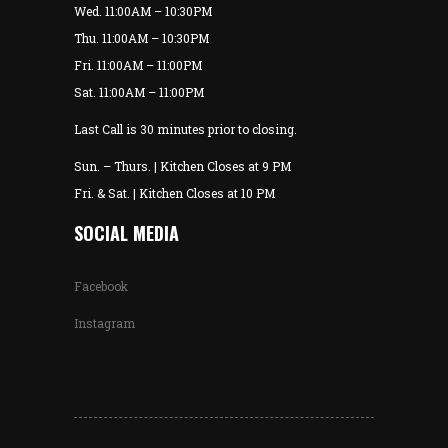
Wed. 11:00AM – 10:30PM
Thu. 11:00AM – 10:30PM
Fri. 11:00AM – 11:00PM
Sat. 11:00AM – 11:00PM
Last Call is 30 minutes prior to closing.
Sun. – Thurs. | Kitchen Closes at 9 PM
Fri. & Sat. | Kitchen Closes at 10 PM
SOCIAL MEDIA
Facebook
Instagram