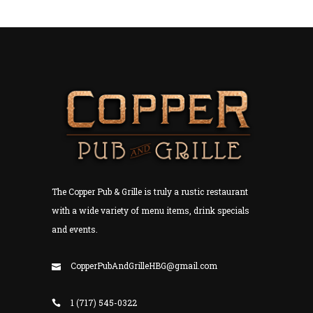
The Copper Pub & Grille is truly a rustic restaurant
with a wide variety of menu items, drink specials
and events.
CopperPubAndGrilleHBG@gmail.com
1 (717) 545-0322