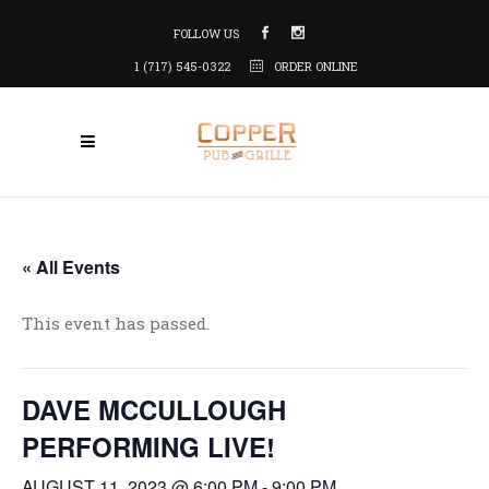
FOLLOW US
1 (717) 545-0322
ORDER ONLINE
« All Events
This event has passed.
DAVE MCCULLOUGH
PERFORMING LIVE!
AUGUST 11, 2023 @ 6:00 PM
-
9:00 PM