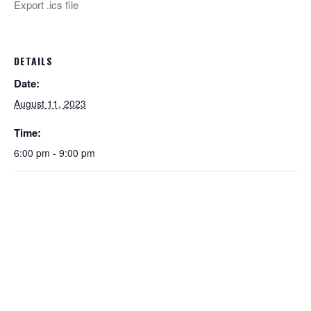
Export .ics file
DETAILS
Date:
August 11, 2023
Time:
6:00 pm - 9:00 pm