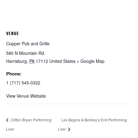
VENUE
Copper Pub and Grille
580 N Mountain Rd.
Harrisburg
,
PA
17112
United States
+ Google Map
Phone:
1 (717) 545-0322
View Venue Website
Clifton Bryan Performing
Lex Begins & Berkley’s End Performing
Live!
Live!