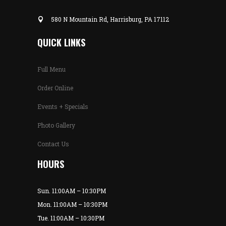
580 N Mountain Rd, Harrisburg, PA 17112
QUICK LINKS
Full Menu
Order Online
Events + Specials
Photo Gallery
Contact Us
HOURS
Sun. 11:00AM – 10:30PM
Mon. 11:00AM – 10:30PM
Tue. 11:00AM – 10:30PM