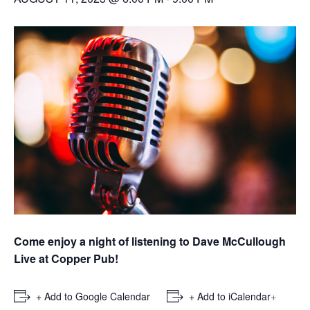
Come enjoy a night of listening to Dave McCullough
Live at Copper Pub!
+
+ Add to Google Calendar
+ Add to iCalendar