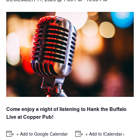
Come enjoy a night of listening to Hank the Buffalo
Live at Copper Pub!
+
+ Add to Google Calendar
+ Add to iCalendar