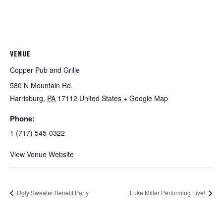
VENUE
Copper Pub and Grille
580 N Mountain Rd.
Harrisburg
,
PA
17112
United States
+ Google Map
Phone:
1 (717) 545-0322
View Venue Website
Ugly Sweater Benefit Party
Luke Miller Performing Live!