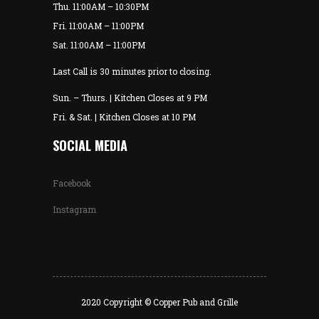
Thu. 11:00AM – 10:30PM
Fri. 11:00AM – 11:00PM
Sat. 11:00AM – 11:00PM
Last Call is 30 minutes prior to closing.
Sun. – Thurs. | Kitchen Closes at 9 PM
Fri. & Sat. | Kitchen Closes at 10 PM
SOCIAL MEDIA
Facebook
Instagram
2020 Copyright © Copper Pub and Grille