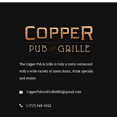
The Copper Pub & Grille is truly a rustic restaurant
with a wide variety of menu items, drink specials
and events.
CopperPubAndGrilleHBG@gmail.com
1 (717) 545-0322