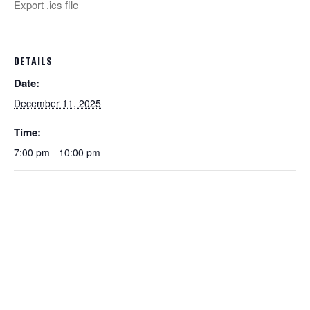
Export .ics file
DETAILS
Date:
December 11, 2025
Time:
7:00 pm - 10:00 pm