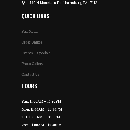
580 N Mountain Rd, Harrisburg, PA 17112
QUICK LINKS
Full Menu
Order Online
Events + Specials
Photo Gallery
Contact Us
HOURS
Sun. 11:00AM – 10:30PM
Mon. 11:00AM – 10:30PM
Tue. 11:00AM – 10:30PM
Wed. 11:00AM – 10:30PM