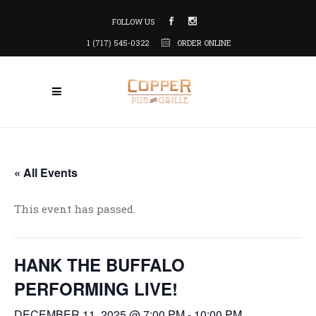
FOLLOW US
1 (717) 545-0322
ORDER ONLINE
« All Events
This event has passed.
HANK THE BUFFALO
PERFORMING LIVE!
DECEMBER 11, 2025 @ 7:00 PM
-
10:00 PM