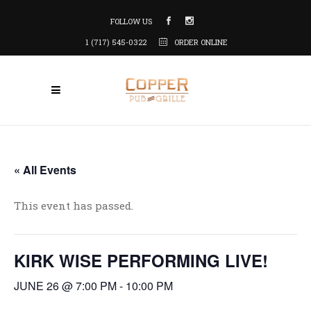
FOLLOW US
1 (717) 545-0322
ORDER ONLINE
« All Events
This event has passed.
KIRK WISE PERFORMING LIVE!
JUNE 26 @ 7:00 PM
-
10:00 PM