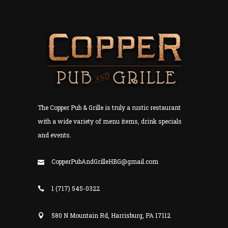
The Copper Pub & Grille is truly a rustic restaurant
with a wide variety of menu items, drink specials
and events.
CopperPubAndGrilleHBG@gmail.com
1 (717) 545-0322
580 N Mountain Rd, Harrisburg, PA 17112