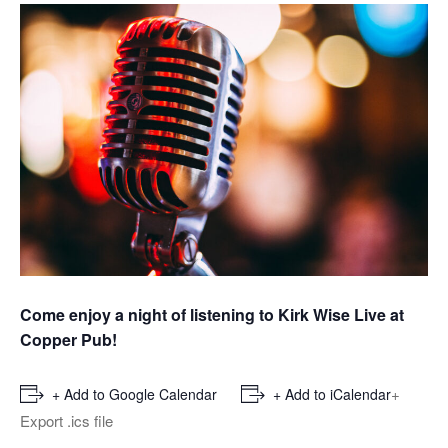
Come enjoy a night of listening to Kirk Wise Live at
Copper Pub!
+
+ Add to Google Calendar
+ Add to iCalendar
Export .ics file