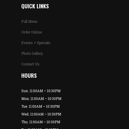
QUICK LINKS
Full Menu
Order Online
Events + Specials
Photo Gallery
Contact Us
HOURS
Sun. 11:00AM – 10:30PM
Mon. 11:00AM – 10:30PM
Tue. 11:00AM – 10:30PM
Wed. 11:00AM – 10:30PM
Thu. 11:00AM – 10:30PM