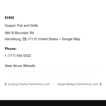
VENUE
Copper Pub and Grille
580 N Mountain Rd.
Harrisburg
,
PA
17112
United States
+ Google Map
Phone:
1 (717) 545-0322
View Venue Website
Dueling Pianos Performing Live!
Roger Bowyer Performing Live!