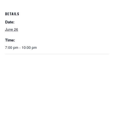
DETAILS
Date:
June 26
Time:
7:00 pm - 10:00 pm