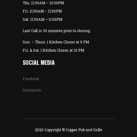
Thu. 11:00AM – 10:30PM
Fri. 11:00AM – 11:00PM
Sat. 11:00AM – 11:00PM
Last Call is 30 minutes prior to closing.
Sun. – Thurs. | Kitchen Closes at 9 PM
Fri. & Sat. | Kitchen Closes at 10 PM
SOCIAL MEDIA
Facebook
Instagram
2020 Copyright © Copper Pub and Grille