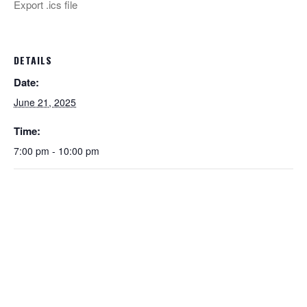
Export .ics file
DETAILS
Date:
June 21, 2025
Time:
7:00 pm - 10:00 pm