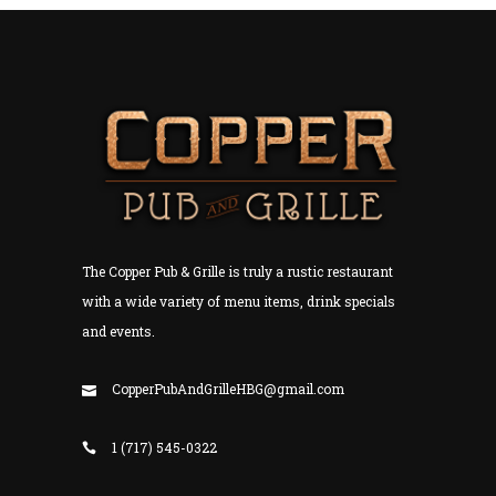
The Copper Pub & Grille is truly a rustic restaurant
with a wide variety of menu items, drink specials
and events.
CopperPubAndGrilleHBG@gmail.com
1 (717) 545-0322