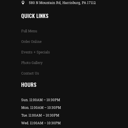
580 N Mountain Rd, Harrisburg, PA 17112
QUICK LINKS
Full Menu
Order Online
Events + Specials
Photo Gallery
Contact Us
HOURS
Sun. 11:00AM – 10:30PM
Mon. 11:00AM – 10:30PM
Tue. 11:00AM – 10:30PM
Wed. 11:00AM – 10:30PM