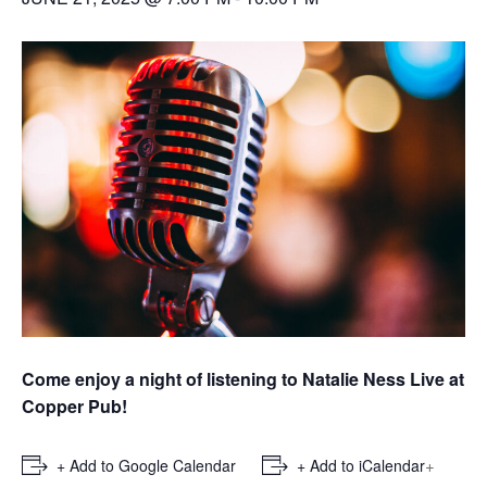
Come enjoy a night of listening to Natalie Ness Live at
Copper Pub!
+
+ Add to Google Calendar
+ Add to iCalendar