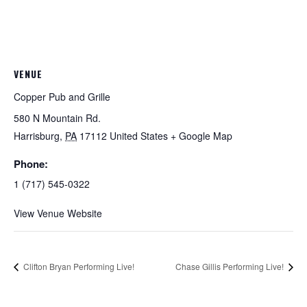
VENUE
Copper Pub and Grille
580 N Mountain Rd.
Harrisburg
,
PA
17112
United States
+ Google Map
Phone:
1 (717) 545-0322
View Venue Website
Clifton Bryan Performing Live!
Chase Gillis Performing Live!