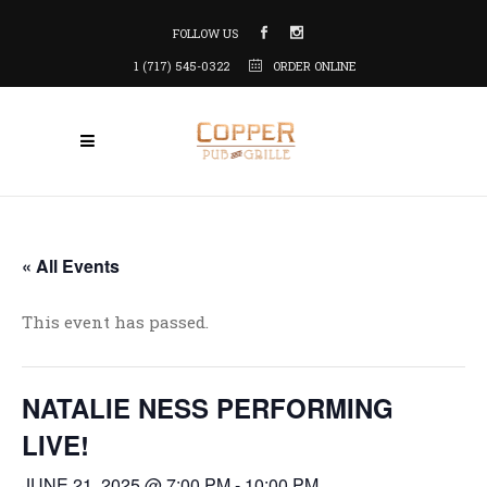
FOLLOW US
1 (717) 545-0322
ORDER ONLINE
« All Events
This event has passed.
NATALIE NESS PERFORMING
LIVE!
JUNE 21, 2025 @ 7:00 PM
-
10:00 PM