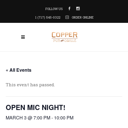
FOLLOW US
1 (717) 545-0322
ORDER ONLINE
« All Events
This event has passed.
OPEN MIC NIGHT!
MARCH 3 @ 7:00 PM
-
10:00 PM