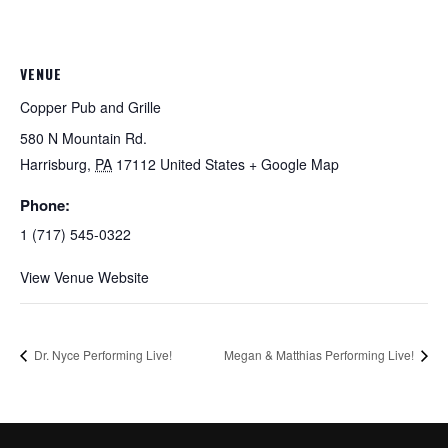
VENUE
Copper Pub and Grille
580 N Mountain Rd.
Harrisburg
,
PA
17112
United States
+ Google Map
Phone:
1 (717) 545-0322
View Venue Website
Dr. Nyce Performing Live!
Megan & Matthias Performing Live!