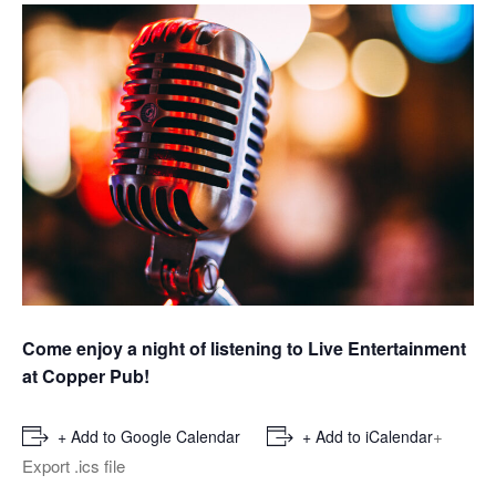
Come enjoy a night of listening to Live Entertainment
at Copper Pub!
+
+ Add to Google Calendar
+ Add to iCalendar
Export .ics file