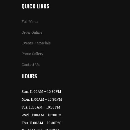
QUICK LINKS
Full Menu
Order Online
Events + Specials
Photo Gallery
Contact Us
HOURS
Sun. 11:00AM – 10:30PM
Mon. 11:00AM – 10:30PM
Tue. 11:00AM – 10:30PM
Wed. 11:00AM – 10:30PM
Thu. 11:00AM – 10:30PM