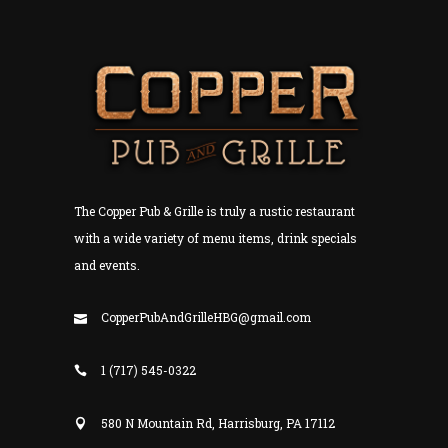
The Copper Pub & Grille is truly a rustic restaurant
with a wide variety of menu items, drink specials
and events.
CopperPubAndGrilleHBG@gmail.com
1 (717) 545-0322
580 N Mountain Rd, Harrisburg, PA 17112