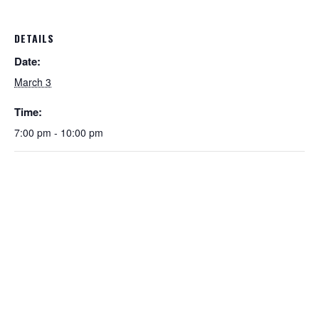
DETAILS
Date:
March 3
Time:
7:00 pm - 10:00 pm