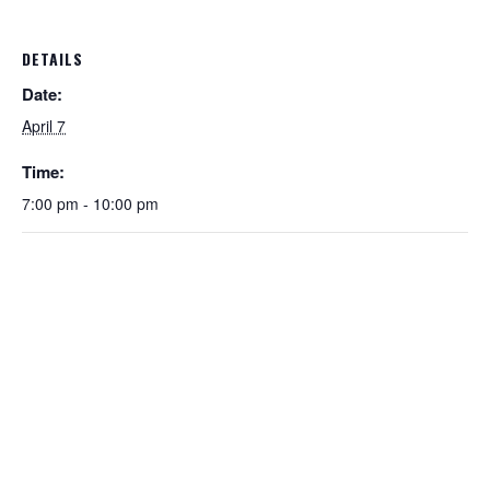
DETAILS
Date:
April 7
Time:
7:00 pm - 10:00 pm