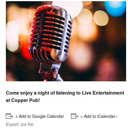
Come enjoy a night of listening to Live Entertainment
at Copper Pub!
+
+ Add to Google Calendar
+ Add to iCalendar
Export .ics file