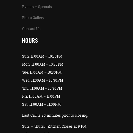
Events + Specials
Photo Gallery
Contact Us
HOURS
Sun. 11:00AM – 10:30PM
Mon. 11:00AM – 10:30PM
Tue. 11:00AM – 10:30PM
Wed. 11:00AM – 10:30PM
Thu. 11:00AM – 10:30PM
Fri. 11:00AM – 11:00PM
Sat. 11:00AM – 11:00PM
Last Call is 30 minutes prior to closing.
Sun. – Thurs. | Kitchen Closes at 9 PM