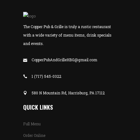
The Copper Pub & Grille is truly a rustic restaurant
with a wide variety of menu items, drink specials
and events.
CopperPubAndGrilleHBG@gmail.com
1 (717) 545-0322
580 N Mountain Rd, Harrisburg, PA 17112
QUICK LINKS
Full Menu
Order Online