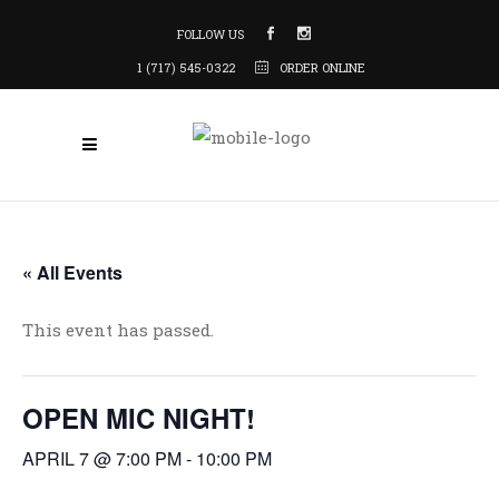
FOLLOW US
1 (717) 545-0322
ORDER ONLINE
« All Events
This event has passed.
OPEN MIC NIGHT!
APRIL 7 @ 7:00 PM
-
10:00 PM