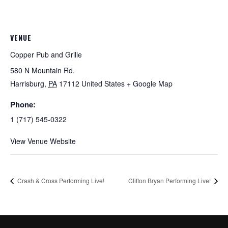
VENUE
Copper Pub and Grille
580 N Mountain Rd.
Harrisburg
,
PA
17112
United States
+ Google Map
Phone:
1 (717) 545-0322
View Venue Website
Crash & Cross Performing Live!
Clifton Bryan Performing Live!