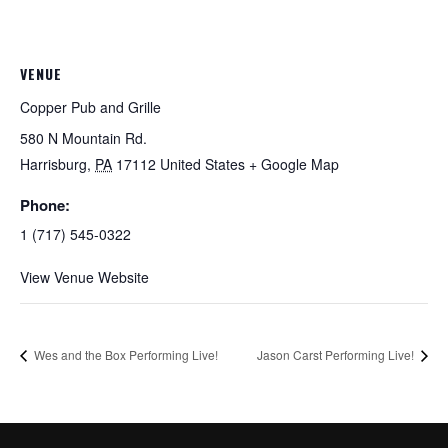
VENUE
Copper Pub and Grille
580 N Mountain Rd.
Harrisburg
,
PA
17112
United States
+ Google Map
Phone:
1 (717) 545-0322
View Venue Website
Wes and the Box Performing Live!
Jason Carst Performing Live!