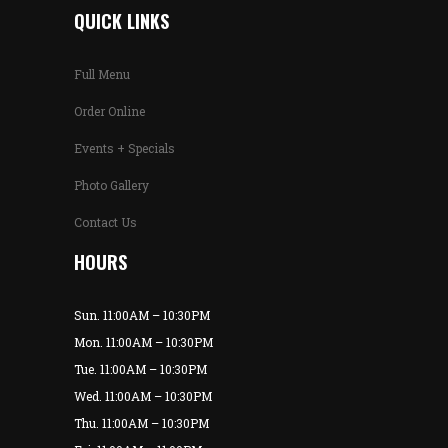
QUICK LINKS
Full Menu
Order Online
Events + Specials
Photo Gallery
Contact Us
HOURS
Sun. 11:00AM – 10:30PM
Mon. 11:00AM – 10:30PM
Tue. 11:00AM – 10:30PM
Wed. 11:00AM – 10:30PM
Thu. 11:00AM – 10:30PM