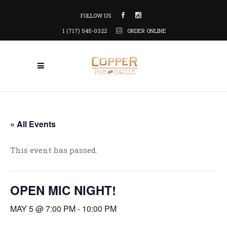
FOLLOW US
1 (717) 545-0322
ORDER ONLINE
« All Events
This event has passed.
OPEN MIC NIGHT!
MAY 5 @ 7:00 PM
-
10:00 PM