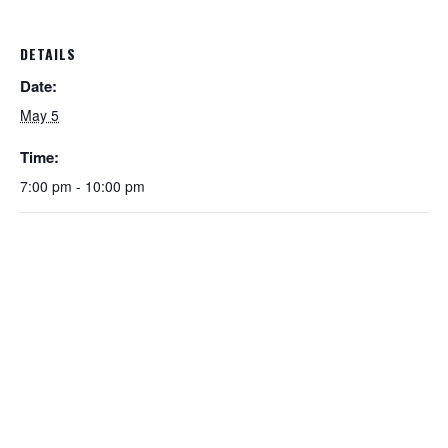
DETAILS
Date:
May 5
Time:
7:00 pm - 10:00 pm