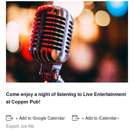
Come enjoy a night of listening to Live Entertainment
at Copper Pub!
+
+ Add to Google Calendar
+ Add to iCalendar
Export .ics file