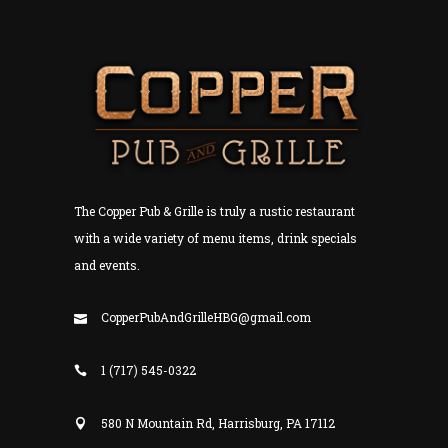
The Copper Pub & Grille is truly a rustic restaurant
with a wide variety of menu items, drink specials
and events.
CopperPubAndGrilleHBG@gmail.com
1 (717) 545-0322
580 N Mountain Rd, Harrisburg, PA 17112