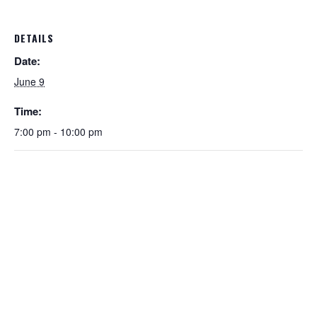
DETAILS
Date:
June 9
Time:
7:00 pm - 10:00 pm