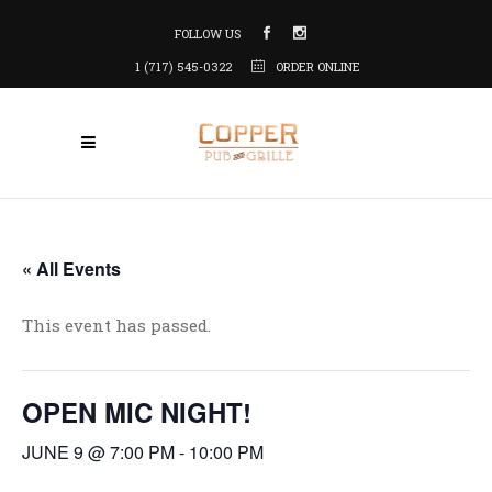
FOLLOW US
1 (717) 545-0322
ORDER ONLINE
« All Events
This event has passed.
OPEN MIC NIGHT!
JUNE 9 @ 7:00 PM
-
10:00 PM