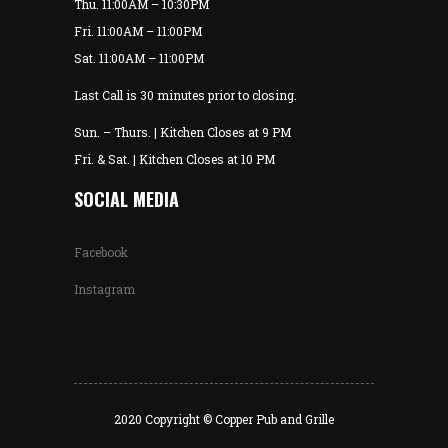
Thu. 11:00AM – 10:30PM
Fri. 11:00AM – 11:00PM
Sat. 11:00AM – 11:00PM
Last Call is 30 minutes prior to closing.
Sun. – Thurs. | Kitchen Closes at 9 PM
Fri. & Sat. | Kitchen Closes at 10 PM
SOCIAL MEDIA
Facebook
Instagram
2020 Copyright © Copper Pub and Grille