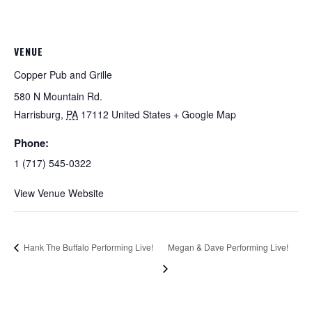
VENUE
Copper Pub and Grille
580 N Mountain Rd.
Harrisburg
,
PA
17112
United States
+ Google Map
Phone:
1 (717) 545-0322
View Venue Website
Hank The Buffalo Performing Live!
Megan & Dave Performing Live!