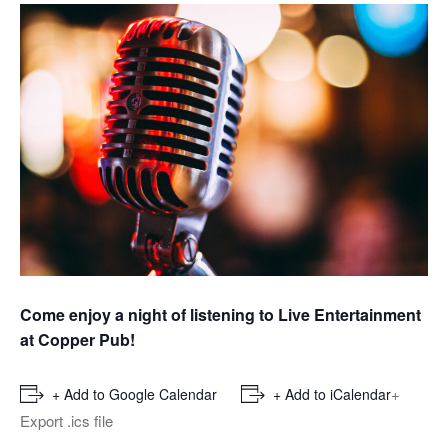
Come enjoy a night of listening to Live Entertainment
at Copper Pub!
+
+ Add to Google Calendar
+ Add to iCalendar
Export .ics file