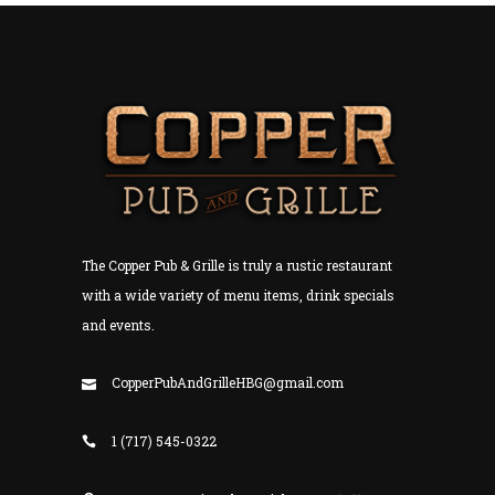
The Copper Pub & Grille is truly a rustic restaurant
with a wide variety of menu items, drink specials
and events.
CopperPubAndGrilleHBG@gmail.com
1 (717) 545-0322