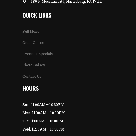
580 N Mountain Rd, Harrisburg, PA 17112
QUICK LINKS
Full Menu
Order Online
Events + Specials
Photo Gallery
Contact Us
HOURS
Sun. 11:00AM – 10:30PM
Mon. 11:00AM – 10:30PM
Tue. 11:00AM – 10:30PM
Wed. 11:00AM – 10:30PM