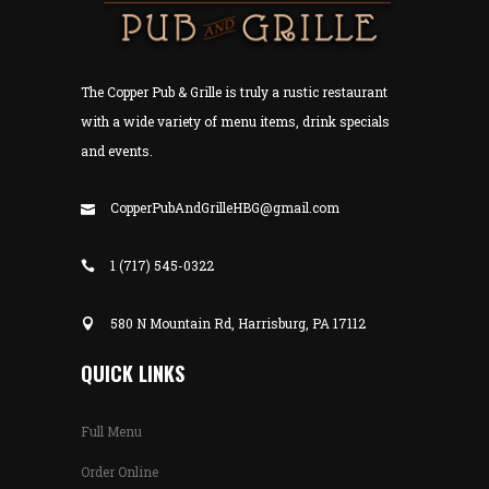
The Copper Pub & Grille is truly a rustic restaurant
with a wide variety of menu items, drink specials
and events.
CopperPubAndGrilleHBG@gmail.com
1 (717) 545-0322
580 N Mountain Rd, Harrisburg, PA 17112
QUICK LINKS
Full Menu
Order Online