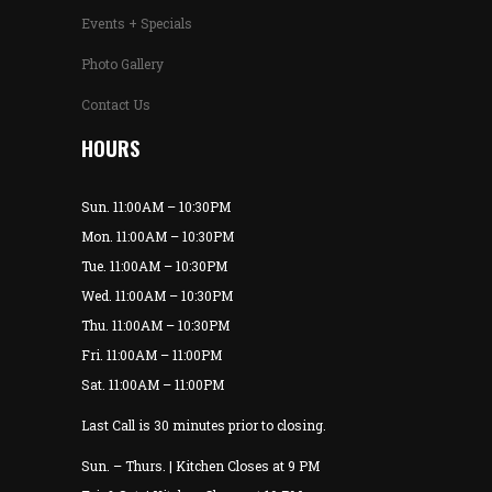
Events + Specials
Photo Gallery
Contact Us
HOURS
Sun. 11:00AM – 10:30PM
Mon. 11:00AM – 10:30PM
Tue. 11:00AM – 10:30PM
Wed. 11:00AM – 10:30PM
Thu. 11:00AM – 10:30PM
Fri. 11:00AM – 11:00PM
Sat. 11:00AM – 11:00PM
Last Call is 30 minutes prior to closing.
Sun. – Thurs. | Kitchen Closes at 9 PM