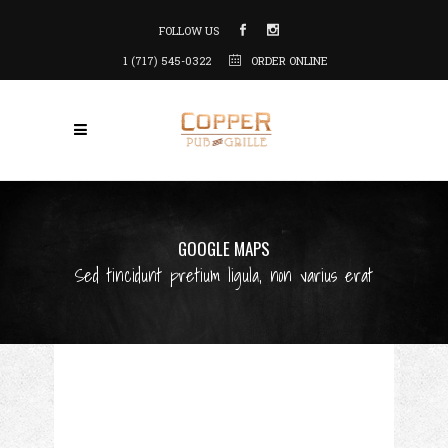
FOLLOW US
1 (717) 545-0322
ORDER ONLINE
GOOGLE MAPS
Sed tincidunt pretium ligula, non varius erat