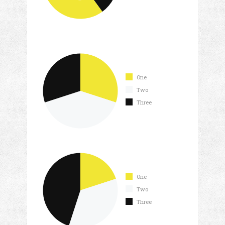
One
Two
Three
One
Two
Three