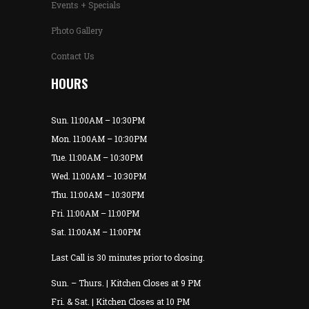
Events + Specials
Photo Gallery
Contact Us
HOURS
Sun. 11:00AM – 10:30PM
Mon. 11:00AM – 10:30PM
Tue. 11:00AM – 10:30PM
Wed. 11:00AM – 10:30PM
Thu. 11:00AM – 10:30PM
Fri. 11:00AM – 11:00PM
Sat. 11:00AM – 11:00PM
Last Call is 30 minutes prior to closing.
Sun. – Thurs. | Kitchen Closes at 9 PM
Fri. & Sat. | Kitchen Closes at 10 PM