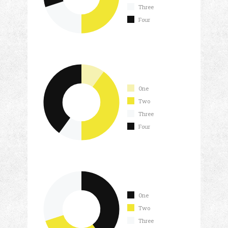
Three
Four
One
Two
Three
Four
One
Two
Three