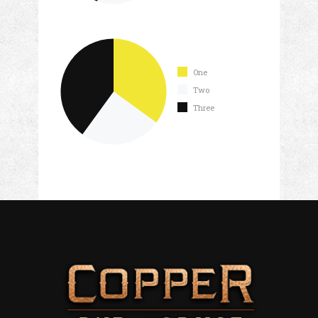
One
Two
Three