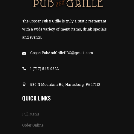
The Copper Pub & Grille is truly a rustic restaurant
with a wide variety of menu items, drink specials
and events.
CopperPubAndGrilleHBG@gmail.com
1 (717) 545-0322
580 N Mountain Rd, Harrisburg, PA 17112
QUICK LINKS
Full Menu
Order Online