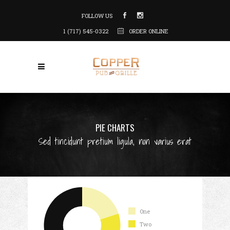
FOLLOW US
1 (717) 545-0322
ORDER ONLINE
PIE CHARTS
Sed tincidunt pretium ligula, non varius erat
One
Two