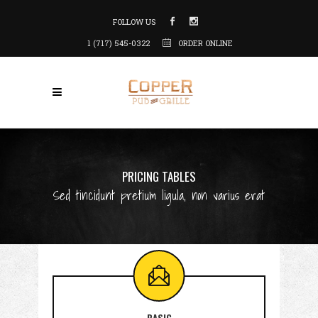
FOLLOW US
1 (717) 545-0322
ORDER ONLINE
PRICING TABLES
Sed tincidunt pretium ligula, non varius erat