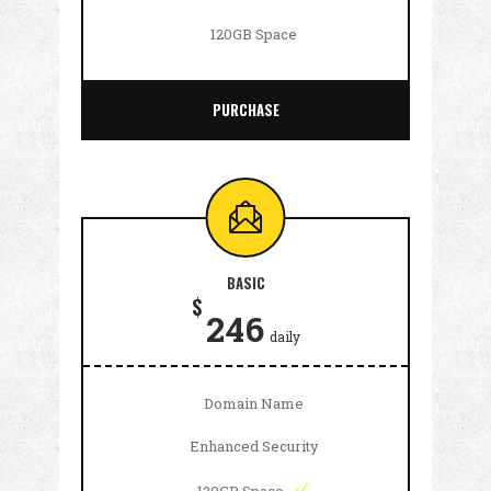
120GB Space
PURCHASE
BASIC
$
246
daily
Domain Name
Enhanced Security