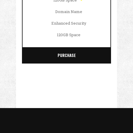
120GB Space
Domain Name
Enhanced Security
120GB Space
PURCHASE