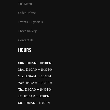
Full Menu
Order Online
Events + Specials
Photo Gallery
Contact Us
HOURS
Sun. 11:00AM – 10:30PM
Mon. 11:00AM – 10:30PM
Tue. 11:00AM – 10:30PM
Wed. 11:00AM – 10:30PM
Thu. 11:00AM – 10:30PM
Fri. 11:00AM – 11:00PM
Sat. 11:00AM – 11:00PM