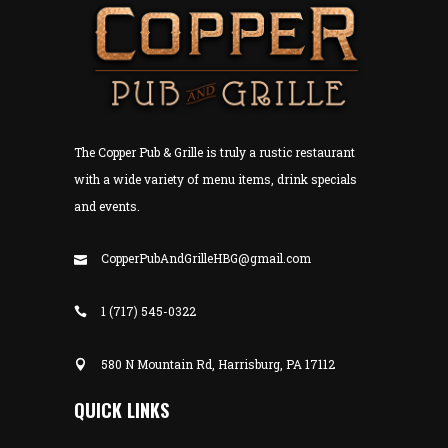
The Copper Pub & Grille is truly a rustic restaurant
with a wide variety of menu items, drink specials
and events.
CopperPubAndGrilleHBG@gmail.com
1 (717) 545-0322
580 N Mountain Rd, Harrisburg, PA 17112
QUICK LINKS