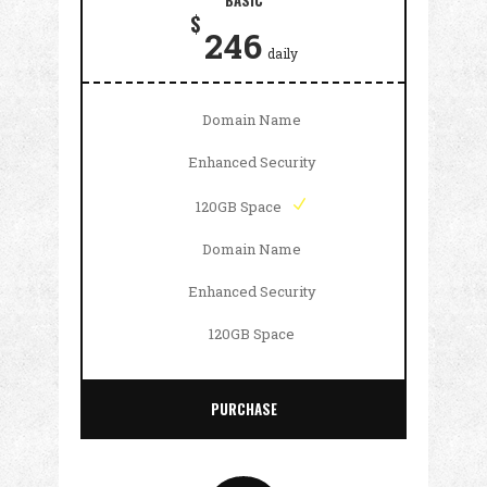
BASIC
$
246
daily
Domain Name
Enhanced Security
120GB Space
Domain Name
Enhanced Security
120GB Space
PURCHASE