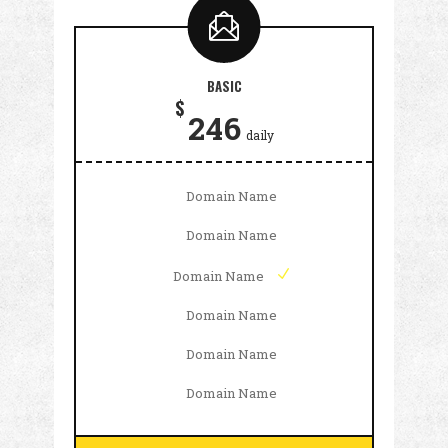
BASIC
$
246
daily
Domain Name
Domain Name
Domain Name
Domain Name
Domain Name
Domain Name