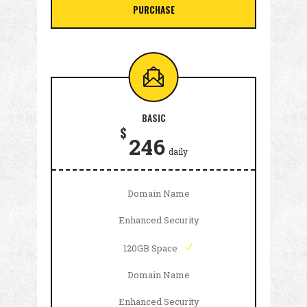
PURCHASE
BASIC
$
246
daily
Domain Name
Enhanced Security
120GB Space
Domain Name
Enhanced Security