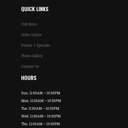
QUICK LINKS
Full Menu
Order Online
Events + Specials
Photo Gallery
Contact Us
HOURS
Sun. 11:00AM – 10:30PM
Mon. 11:00AM – 10:30PM
Tue. 11:00AM – 10:30PM
Wed. 11:00AM – 10:30PM
Thu. 11:00AM – 10:30PM