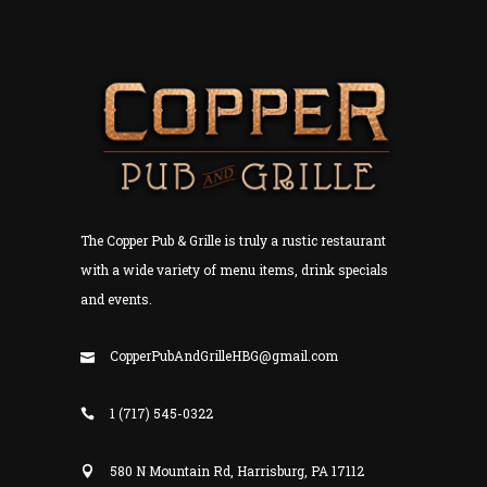
The Copper Pub & Grille is truly a rustic restaurant
with a wide variety of menu items, drink specials
and events.
CopperPubAndGrilleHBG@gmail.com
1 (717) 545-0322
580 N Mountain Rd, Harrisburg, PA 17112