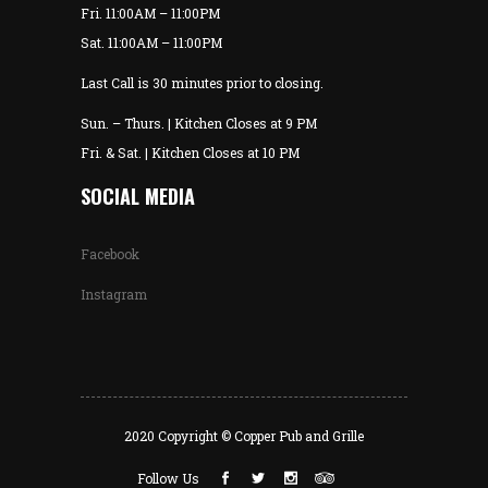
Fri. 11:00AM – 11:00PM
Sat. 11:00AM – 11:00PM
Last Call is 30 minutes prior to closing.
Sun. – Thurs. | Kitchen Closes at 9 PM
Fri. & Sat. | Kitchen Closes at 10 PM
SOCIAL MEDIA
Facebook
Instagram
2020 Copyright © Copper Pub and Grille
Follow Us