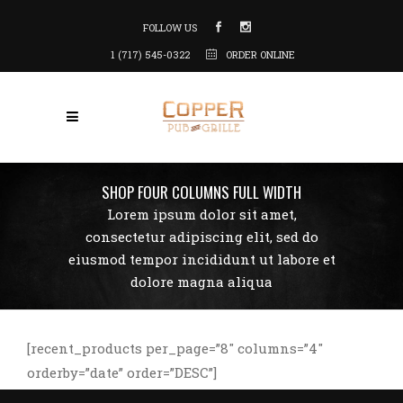
FOLLOW US
1 (717) 545-0322
ORDER ONLINE
SHOP FOUR COLUMNS FULL WIDTH
Lorem ipsum dolor sit amet,
consectetur adipiscing elit, sed do
eiusmod tempor incididunt ut labore et
dolore magna aliqua
[recent_products per_page=”8″ columns=”4″
orderby=”date” order=”DESC”]