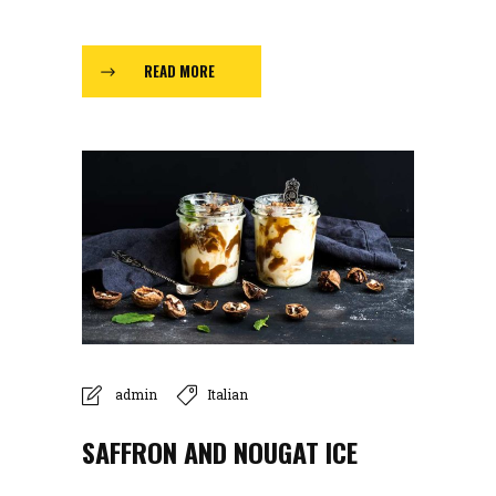
READ MORE
admin
Italian
SAFFRON AND NOUGAT ICE