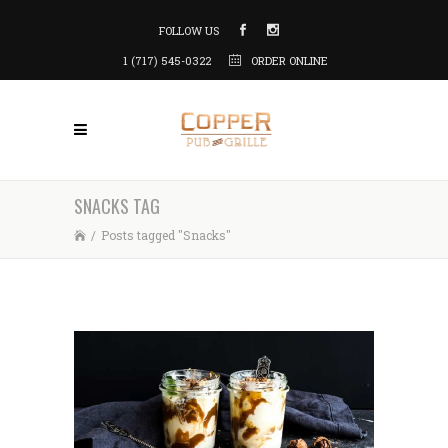
FOLLOW US
1 (717) 545-0322
ORDER ONLINE
SNACKS TAG
/
Posts tagged "Snacks"