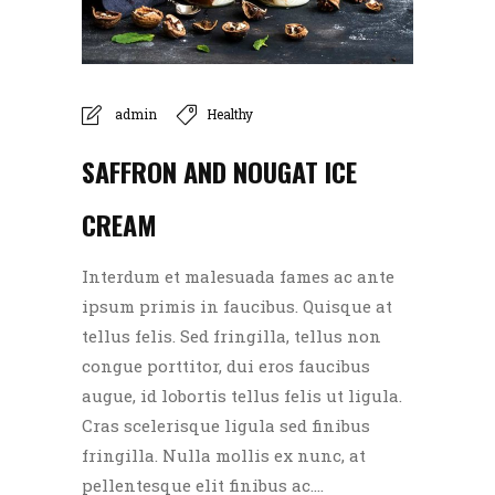
admin
Healthy
SAFFRON AND NOUGAT ICE
CREAM
Interdum et malesuada fames ac ante
ipsum primis in faucibus. Quisque at
tellus felis. Sed fringilla, tellus non
congue porttitor, dui eros faucibus
augue, id lobortis tellus felis ut ligula.
Cras scelerisque ligula sed finibus
fringilla. Nulla mollis ex nunc, at
pellentesque elit finibus ac....