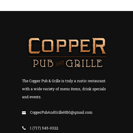
The Copper Pub & Grille is truly a rustic restaurant
with a wide variety of menu items, drink specials
and events.
CopperPubAndGrilleHBG@gmail.com
1 (717) 545-0322