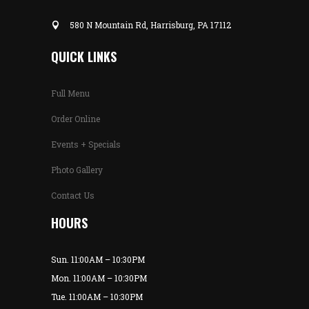
580 N Mountain Rd, Harrisburg, PA 17112
QUICK LINKS
Full Menu
Order Online
Events + Specials
Photo Gallery
Contact Us
HOURS
Sun. 11:00AM – 10:30PM
Mon. 11:00AM – 10:30PM
Tue. 11:00AM – 10:30PM