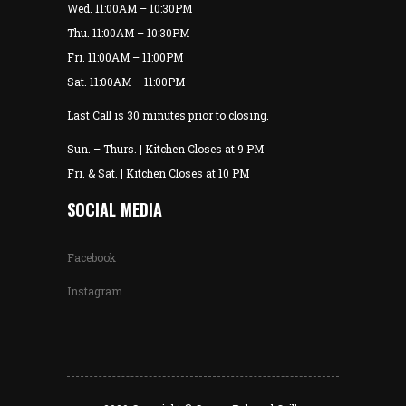
Wed. 11:00AM – 10:30PM
Thu. 11:00AM – 10:30PM
Fri. 11:00AM – 11:00PM
Sat. 11:00AM – 11:00PM
Last Call is 30 minutes prior to closing.
Sun. – Thurs. | Kitchen Closes at 9 PM
Fri. & Sat. | Kitchen Closes at 10 PM
SOCIAL MEDIA
Facebook
Instagram