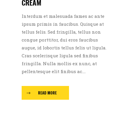
CREAM
Interdum et malesuada fames ac ante
ipsum primis in faucibus. Quisque at
tellus felis. Sed fringilla, tellus non
congue porttitor, dui eros faucibus
augue, id lobortis tellus felis ut ligula.
Cras scelerisque ligula sed finibus
fringilla. Nulla mollis ex nunc, at
pellentesque elit finibus ac....
READ MORE