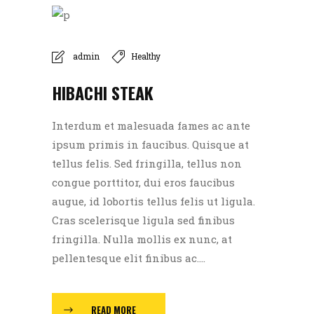
admin
Healthy
HIBACHI STEAK
Interdum et malesuada fames ac ante
ipsum primis in faucibus. Quisque at
tellus felis. Sed fringilla, tellus non
congue porttitor, dui eros faucibus
augue, id lobortis tellus felis ut ligula.
Cras scelerisque ligula sed finibus
fringilla. Nulla mollis ex nunc, at
pellentesque elit finibus ac....
READ MORE