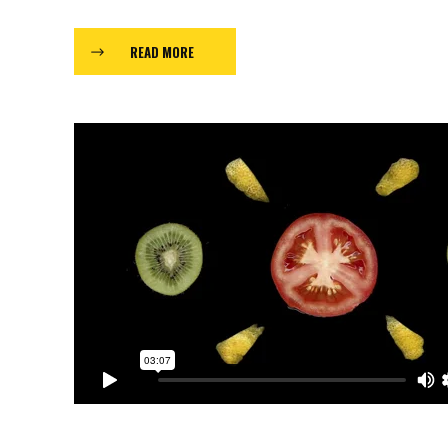
READ MORE