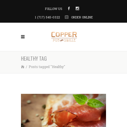
FOLLOW US
1 (717) 545-0322
ORDER ONLINE
HEALTHY TAG
/
Posts tagged "Healthy"