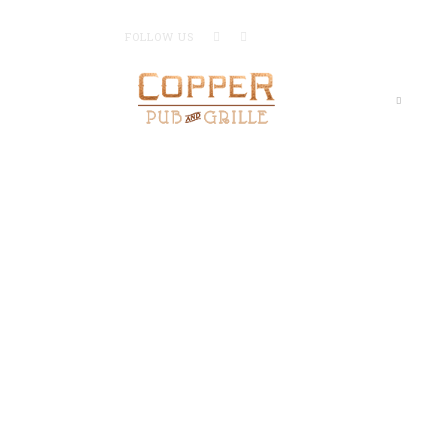
FOLLOW US
Home
Me
GR