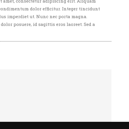
it amet, consectetur adipiscing elit. Aliquam
 condimentum dolor efficitur. Integer tincidunt
llus imperdiet ut. Nunc nec porta magna.
dolor posuere, id sagittis eros laoreet. Sed a