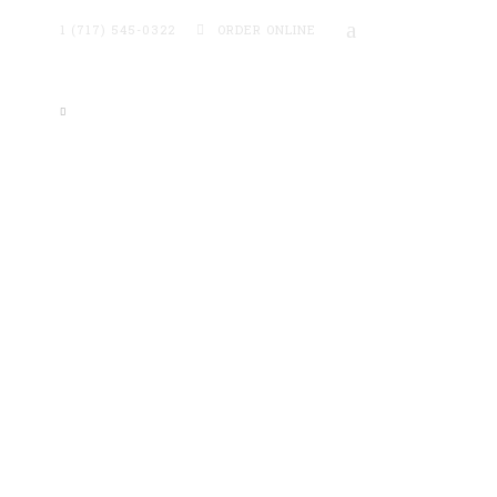
1 (717) 545-0322
ORDER ONLINE
ntact
Online Ordering →
TEW