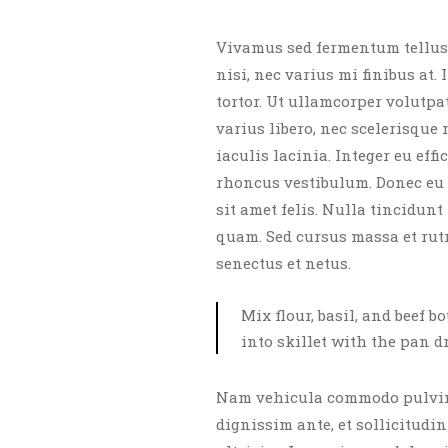
Vivamus sed fermentum tellus.
nisi, nec varius mi finibus at.
tortor. Ut ullamcorper volutpa
varius libero, nec scelerisque
iaculis lacinia. Integer eu eff
rhoncus vestibulum. Donec eu 
sit amet felis. Nulla tincidun
quam. Sed cursus massa et rut
senectus et netus.
Mix flour, basil, and beef b
into skillet with the pan d
Nam vehicula commodo pulvina
dignissim ante, et sollicitudin