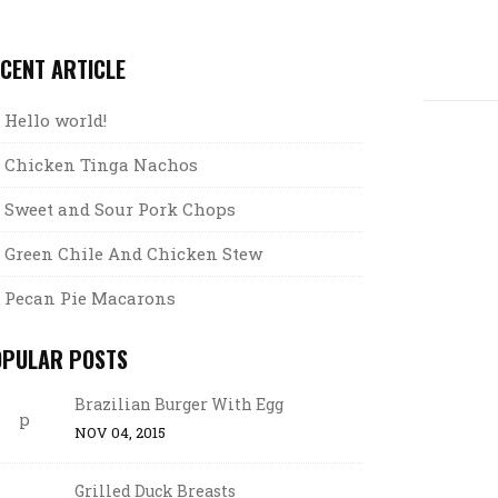
CENT ARTICLE
Hello world!
Chicken Tinga Nachos
Sweet and Sour Pork Chops
Green Chile And Chicken Stew
Pecan Pie Macarons
OPULAR POSTS
Brazilian Burger With Egg
NOV 04, 2015
Grilled Duck Breasts