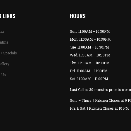
 LINKS
HOURS
enu
Sun. 11:00AM – 10:30PM
Mon. 11:00AM – 10:30PM
nline
Tue. 11:00AM – 10:30PM
+ Specials
Wed. 11:00AM – 10:30PM
Thu. 11:00AM – 10:30PM
allery
Fri. 11:00AM – 11:00PM
t Us
Sat. 11:00AM – 11:00PM
Last Call is 30 minutes prior to closi
Sun. – Thurs. | Kitchen Closes at 9 
Fri. & Sat. | Kitchen Closes at 10 PM