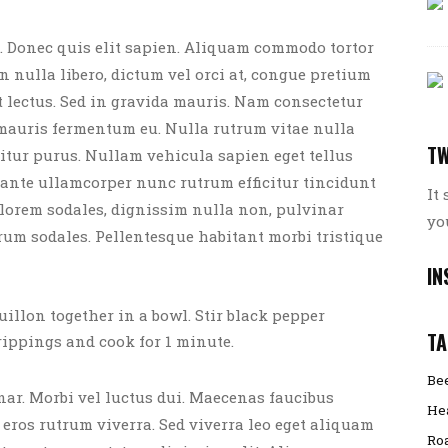
 Donec quis elit sapien. Aliquam commodo tortor
 In nulla libero, dictum vel orci at, congue pretium
t lectus. Sed in gravida mauris. Nam consectetur
 mauris fermentum eu. Nulla rutrum vitae nulla
TW
icitur purus. Nullam vehicula sapien eget tellus
ante ullamcorper nunc rutrum efficitur tincidunt
It
t lorem sodales, dignissim nulla non, pulvinar
yo
rum sodales. Pellentesque habitant morbi tristique
IN
ouillon together in a bowl. Stir black pepper
TA
rippings and cook for 1 minute.
Be
r. Morbi vel luctus dui. Maecenas faucibus
He
 eros rutrum viverra. Sed viverra leo eget aliquam
Ro