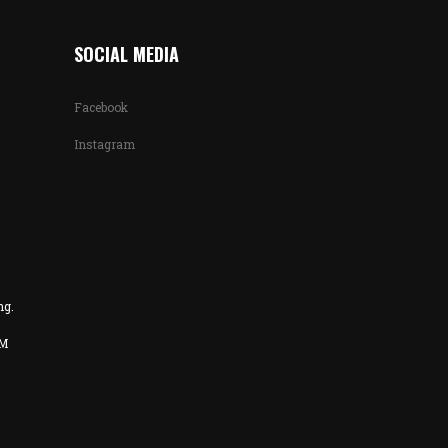
SOCIAL MEDIA
Facebook
Instagram
ng.
PM