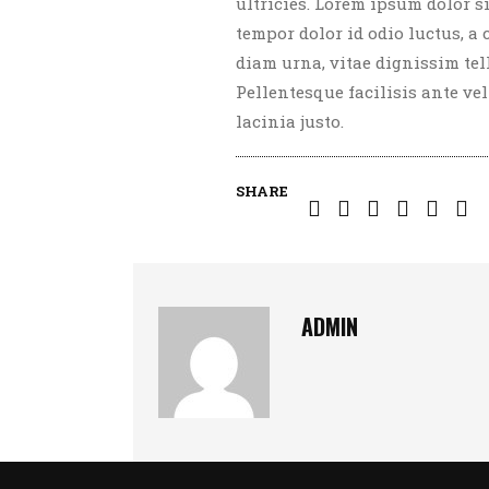
ultricies. Lorem ipsum dolor s
tempor dolor id odio luctus, a
diam urna, vitae dignissim te
Pellentesque facilisis ante vel 
lacinia justo.
SHARE
ADMIN