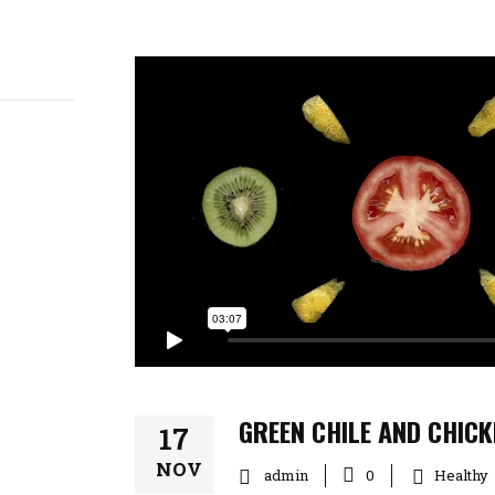
GREEN CHILE AND CHIC
17
NOV
admin
Healthy
0