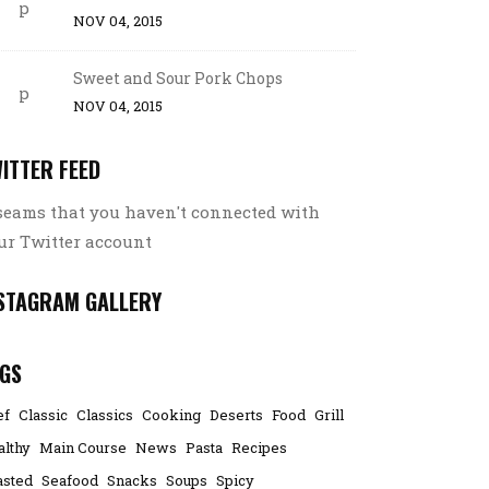
NOV 04, 2015
Sweet and Sour Pork Chops
NOV 04, 2015
ITTER FEED
 seams that you haven't connected with
ur Twitter account
STAGRAM GALLERY
GS
ef
Classic
Classics
Cooking
Deserts
Food
Grill
althy
Main Course
News
Pasta
Recipes
asted
Seafood
Snacks
Soups
Spicy