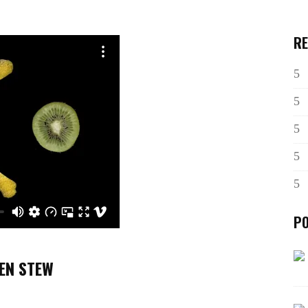
RE
P
KEN STEW