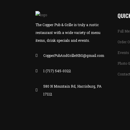
QUICK
The Copper Pub & Grille is truly a rustic
Full M
restaurant with a wide variety of menu
items, drink specials and events.
Order O
Events 
CopperPubAndGrilleHBG@gmail.com
Photo G
1 (717) 545-0322
Contac
580 N Mountain Rd, Harrisburg, PA
17112