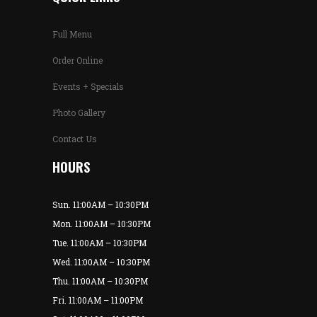
Full Menu
Order Online
Events + Specials
Photo Gallery
Contact Us
HOURS
Sun. 11:00AM – 10:30PM
Mon. 11:00AM – 10:30PM
Tue. 11:00AM – 10:30PM
Wed. 11:00AM – 10:30PM
Thu. 11:00AM – 10:30PM
Fri. 11:00AM – 11:00PM