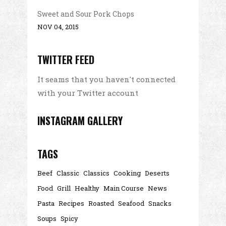
Sweet and Sour Pork Chops
NOV 04, 2015
TWITTER FEED
It seams that you haven't connected
with your Twitter account
INSTAGRAM GALLERY
TAGS
Beef
Classic
Classics
Cooking
Deserts
Food
Grill
Healthy
Main Course
News
Pasta
Recipes
Roasted
Seafood
Snacks
Soups
Spicy