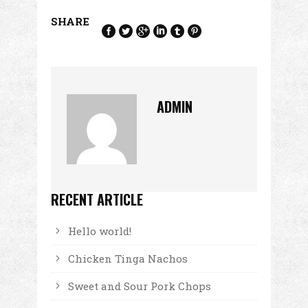
SHARE
ADMIN
RECENT ARTICLE
Hello world!
Chicken Tinga Nachos
Sweet and Sour Pork Chops