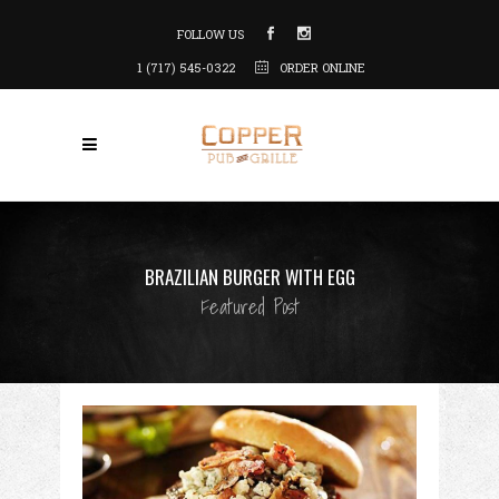
FOLLOW US
1 (717) 545-0322
ORDER ONLINE
BRAZILIAN BURGER WITH EGG
Featured Post