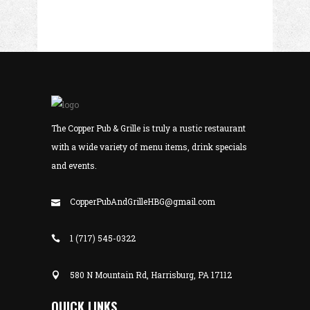
The Copper Pub & Grille is truly a rustic restaurant
with a wide variety of menu items, drink specials
and events.
CopperPubAndGrilleHBG@gmail.com
1 (717) 545-0322
580 N Mountain Rd, Harrisburg, PA 17112
QUICK LINKS