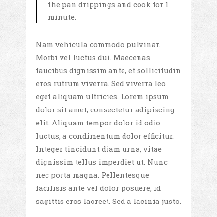
the pan drippings and cook for 1
minute.
Nam vehicula commodo pulvinar.
Morbi vel luctus dui. Maecenas
faucibus dignissim ante, et sollicitudin
eros rutrum viverra. Sed viverra leo
eget aliquam ultricies. Lorem ipsum
dolor sit amet, consectetur adipiscing
elit. Aliquam tempor dolor id odio
luctus, a condimentum dolor efficitur.
Integer tincidunt diam urna, vitae
dignissim tellus imperdiet ut. Nunc
nec porta magna. Pellentesque
facilisis ante vel dolor posuere, id
sagittis eros laoreet. Sed a lacinia justo.