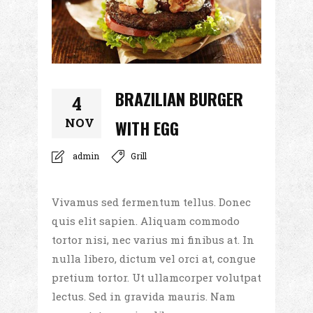
BRAZILIAN BURGER
4
NOV
WITH EGG
admin
Grill
Vivamus sed fermentum tellus. Donec
quis elit sapien. Aliquam commodo
tortor nisi, nec varius mi finibus at. In
nulla libero, dictum vel orci at, congue
pretium tortor. Ut ullamcorper volutpat
lectus. Sed in gravida mauris. Nam