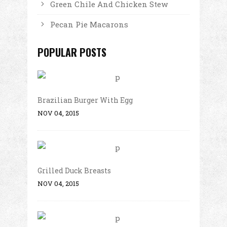
Green Chile And Chicken Stew
Pecan Pie Macarons
POPULAR POSTS
Brazilian Burger With Egg
NOV 04, 2015
Grilled Duck Breasts
NOV 04, 2015