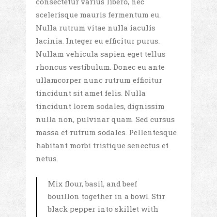
consectetur varius libero, nec
scelerisque mauris fermentum eu.
Nulla rutrum vitae nulla iaculis
lacinia. Integer eu efficitur purus.
Nullam vehicula sapien eget tellus
rhoncus vestibulum. Donec eu ante
ullamcorper nunc rutrum efficitur
tincidunt sit amet felis. Nulla
tincidunt lorem sodales, dignissim
nulla non, pulvinar quam. Sed cursus
massa et rutrum sodales. Pellentesque
habitant morbi tristique senectus et
netus.
Mix flour, basil, and beef
bouillon together in a bowl. Stir
black pepper into skillet with