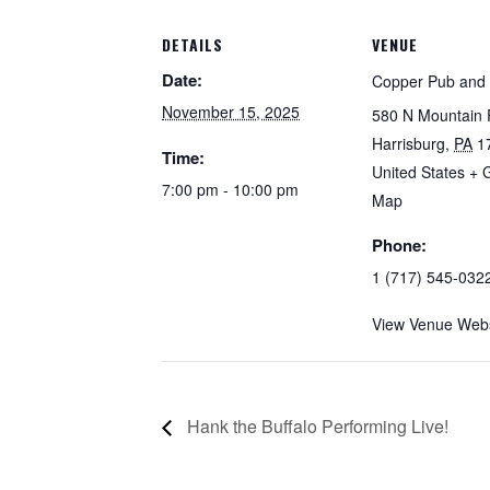
DETAILS
VENUE
Date:
Copper Pub and G
November 15, 2025
580 N Mountain 
Harrisburg
,
PA
1
Time:
United States
+ 
7:00 pm - 10:00 pm
Map
Phone:
1 (717) 545-032
View Venue Webs
Hank the Buffalo Performing Live!