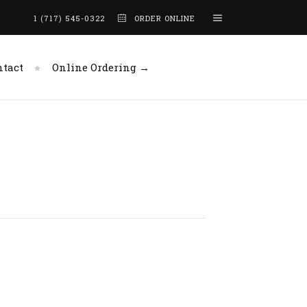
1 (717) 545-0322
ORDER ONLINE
ntact
Online Ordering →