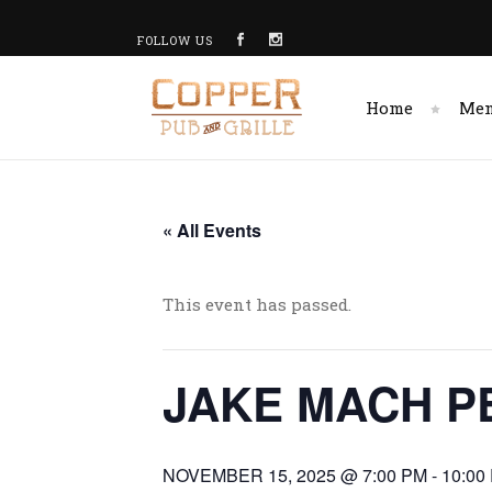
FOLLOW US
Home
Me
« All Events
This event has passed.
JAKE MACH P
NOVEMBER 15, 2025 @ 7:00 PM
-
10:00