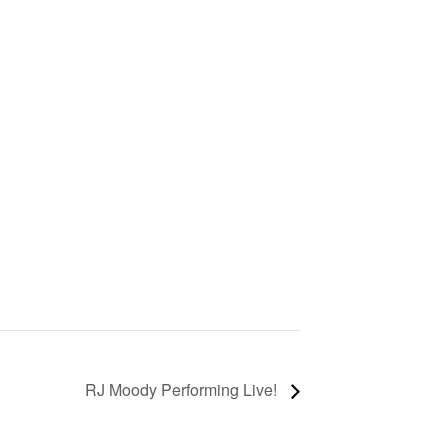
RJ Moody Performing Live!