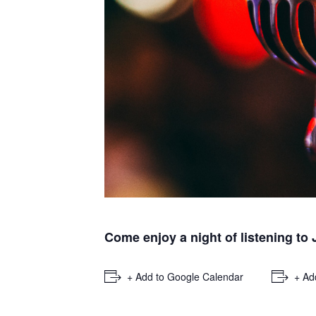
Come enjoy a night of listening to
+ Add to Google Calendar
+ Ad