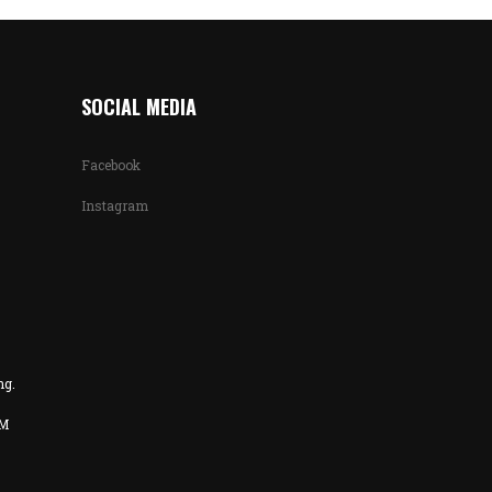
SOCIAL MEDIA
Facebook
Instagram
ng.
PM