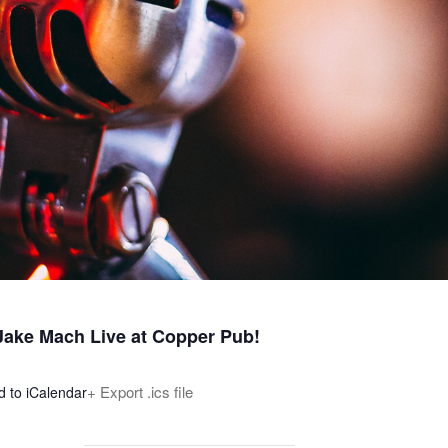
 Jake Mach Live at Copper Pub!
+ Export .ics file
d to iCalendar