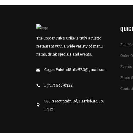
QUICK
The Copper Pub & Grille is truly a rustic
Full M
restaurant with a wide variety of menu
items, drink specials and events.
Order O
Events 
CopperPubAndGrilleHBG@gmail.com
Photo G
1 (717) 545-0322
Contac
580 N Mountain Rd, Harrisburg, PA
17112