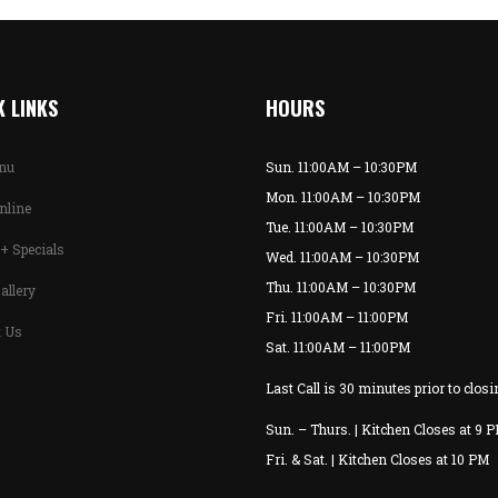
 LINKS
HOURS
enu
Sun. 11:00AM – 10:30PM
Mon. 11:00AM – 10:30PM
nline
Tue. 11:00AM – 10:30PM
+ Specials
Wed. 11:00AM – 10:30PM
Thu. 11:00AM – 10:30PM
allery
Fri. 11:00AM – 11:00PM
t Us
Sat. 11:00AM – 11:00PM
Last Call is 30 minutes prior to closi
Sun. – Thurs. | Kitchen Closes at 9 
Fri. & Sat. | Kitchen Closes at 10 PM