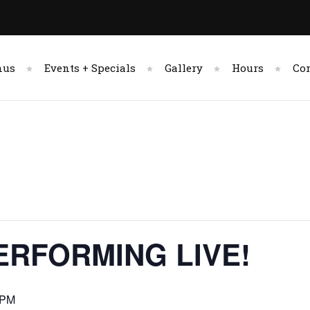
nus
Events + Specials
Gallery
Hours
Co
ERFORMING LIVE!
 PM