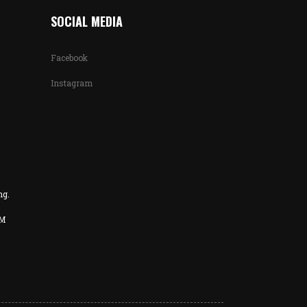
SOCIAL MEDIA
Facebook
Instagram
ng.
PM