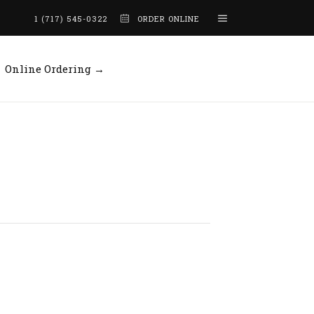
1 (717) 545-0322
ORDER ONLINE
Online Ordering →