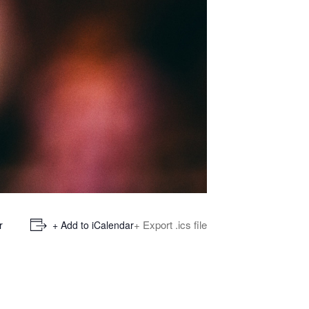
+ Export .ics file
r
+ Add to iCalendar