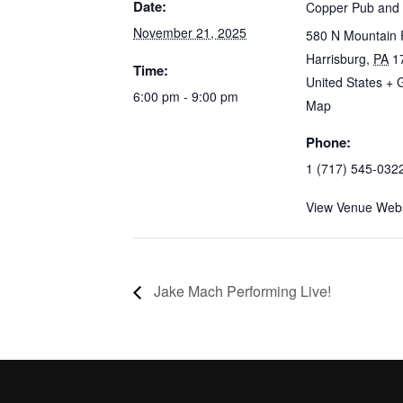
Date:
Copper Pub and G
November 21, 2025
580 N Mountain 
Harrisburg
,
PA
1
Time:
United States
+ 
6:00 pm - 9:00 pm
Map
Phone:
1 (717) 545-032
View Venue Webs
Jake Mach Performing Live!