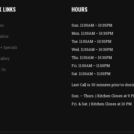
 LINKS
HOURS
enu
Sun. 11:00AM – 10:30PM
Mon. 11:00AM – 10:30PM
nline
Tue. 11:00AM – 10:30PM
+ Specials
Wed. 11:00AM – 10:30PM
Thu. 11:00AM – 10:30PM
allery
Fri. 11:00AM – 11:00PM
t Us
Sat. 11:00AM – 11:00PM
Last Call is 30 minutes prior to closi
Sun. – Thurs. | Kitchen Closes at 9 
Fri. & Sat. | Kitchen Closes at 10 PM