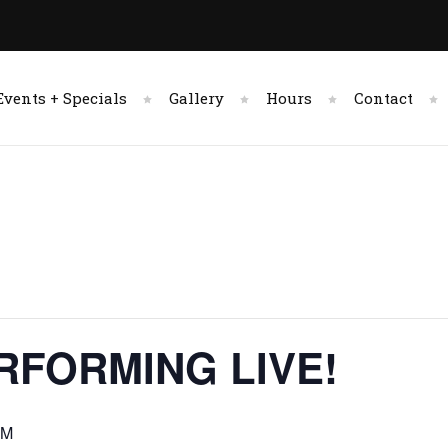
Events + Specials
Gallery
Hours
Contact
RFORMING LIVE!
PM