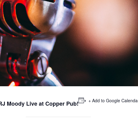
+ Add to Google Calenda
 RJ Moody Live at Copper Pub!