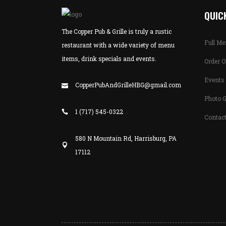
QUICK
The Copper Pub & Grille is truly a rustic
Full M
restaurant with a wide variety of menu
items, drink specials and events.
Order O
Events 
CopperPubAndGrilleHBG@gmail.com
Photo G
1 (717) 545-0322
Contac
580 N Mountain Rd, Harrisburg, PA
17112