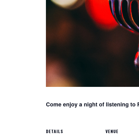
Come enjoy a night of listening to
DETAILS
VENUE