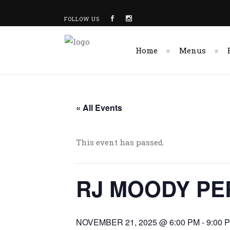
FOLLOW US
Home
Menus
« All Events
This event has passed.
RJ MOODY PE
NOVEMBER 21, 2025 @ 6:00 PM
-
9:00 