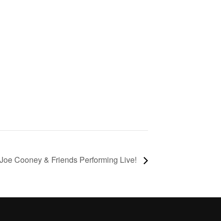
Joe Cooney & Friends Performing Live!