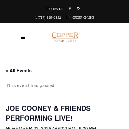
FOLLOW US
1 (717) 545-0322
ORDER ONLINE
« All Events
This event has passed.
JOE COONEY & FRIENDS
PERFORMING LIVE!
NOVEMBER 22, 2025 @ 6:00 PM
-
9:00 PM