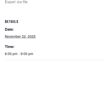
Export .ics file
DETAILS
Date:
November 22, 2025
Time:
6:00 pm - 9:00 pm