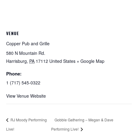
VENUE
Copper Pub and Grille
580 N Mountain Rd.
Harrisburg
,
PA
17112
United States
+ Google Map
Phone:
1 (717) 545-0322
View Venue Website
RJ Moody Performing
Gobble Gathering – Megan & Dave
Live!
Performing Live!