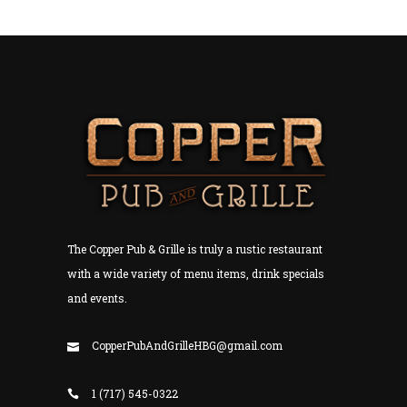
The Copper Pub & Grille is truly a rustic restaurant
with a wide variety of menu items, drink specials
and events.
CopperPubAndGrilleHBG@gmail.com
1 (717) 545-0322