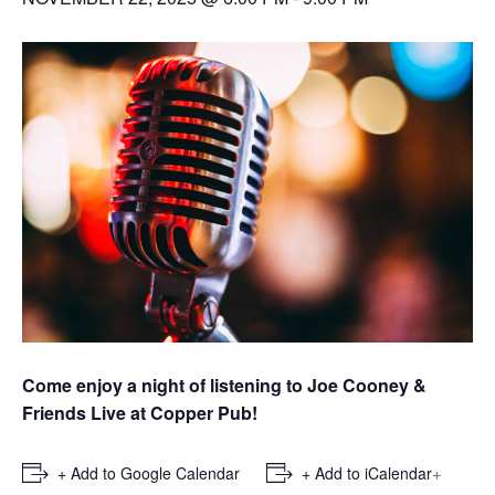
Come enjoy a night of listening to Joe Cooney &
Friends Live at Copper Pub!
+
+ Add to Google Calendar
+ Add to iCalendar