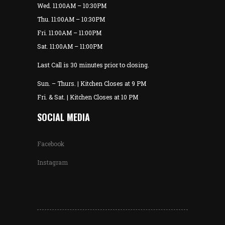
Wed. 11:00AM – 10:30PM
Thu. 11:00AM – 10:30PM
Fri. 11:00AM – 11:00PM
Sat. 11:00AM – 11:00PM
Last Call is 30 minutes prior to closing.
Sun. – Thurs. | Kitchen Closes at 9 PM
Fri. & Sat. | Kitchen Closes at 10 PM
SOCIAL MEDIA
Facebook
Instagram