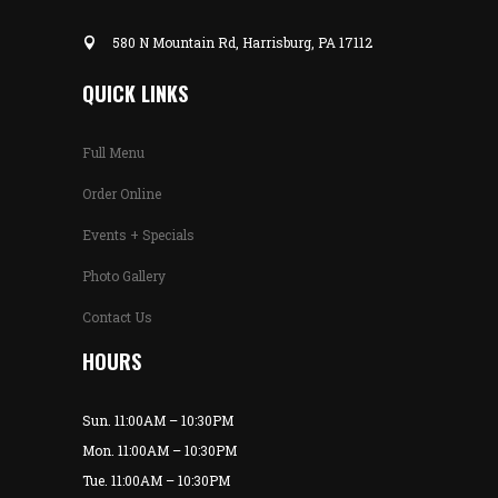
580 N Mountain Rd, Harrisburg, PA 17112
QUICK LINKS
Full Menu
Order Online
Events + Specials
Photo Gallery
Contact Us
HOURS
Sun. 11:00AM – 10:30PM
Mon. 11:00AM – 10:30PM
Tue. 11:00AM – 10:30PM