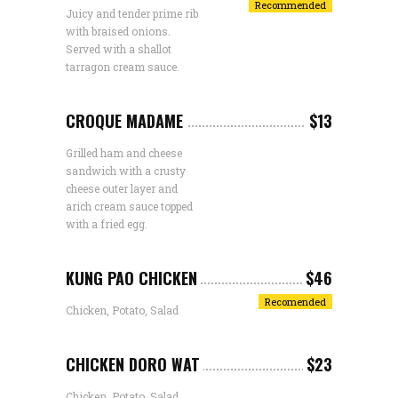
Recommended
Juicy and tender prime rib
with braised onions.
Served with a shallot
tarragon cream sauce.
CROQUE MADAME
$13
Grilled ham and cheese
sandwich with a crusty
cheese outer layer and
arich cream sauce topped
with a fried egg.
KUNG PAO CHICKEN
$46
Recomended
Chicken, Potato, Salad
CHICKEN DORO WAT
$23
Chicken, Potato, Salad