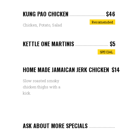
KUNG PAO CHICKEN
$46
Recomended
Chicken, Potato, Salad
KETTLE ONE MARTINIS
$5
SPECIAL
HOME MADE JAMAICAN JERK CHICKEN
$14
Slow roasted smoky
chicken thighs with a
kick.
ASK ABOUT MORE SPECIALS