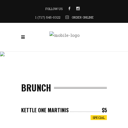
FOLLOW US
1 (717) 545-0322
ORDER ONLINE
BRUNCH
KETTLE ONE MARTINIS
$5
SPECIAL