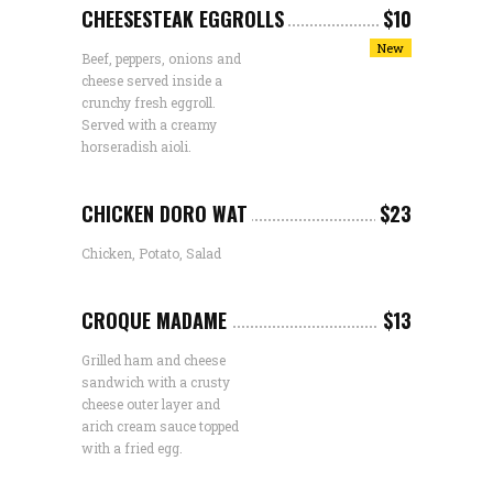
CHEESESTEAK EGGROLLS
$10
New
Beef, peppers, onions and
cheese served inside a
crunchy fresh eggroll.
Served with a creamy
horseradish aioli.
CHICKEN DORO WAT
$23
Chicken, Potato, Salad
CROQUE MADAME
$13
Grilled ham and cheese
sandwich with a crusty
cheese outer layer and
arich cream sauce topped
with a fried egg.