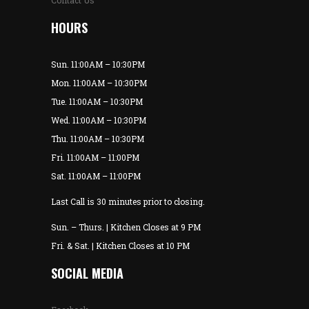
Contact Us
HOURS
Sun. 11:00AM – 10:30PM
Mon. 11:00AM – 10:30PM
Tue. 11:00AM – 10:30PM
Wed. 11:00AM – 10:30PM
Thu. 11:00AM – 10:30PM
Fri. 11:00AM – 11:00PM
Sat. 11:00AM – 11:00PM
Last Call is 30 minutes prior to closing.
Sun. – Thurs. | Kitchen Closes at 9 PM
Fri. & Sat. | Kitchen Closes at 10 PM
SOCIAL MEDIA