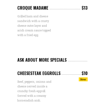
CROQUE MADAME
$13
Grilled ham and cheese
sandwich with a crusty
cheese outer layer and
arich cream sauce topped
with a fried egg.
ASK ABOUT MORE SPECIALS
CHEESESTEAK EGGROLLS
$10
New
Beef, peppers, onions and
cheese served inside a
crunchy fresh eggroll.
Served with a creamy
horseradish aioli.