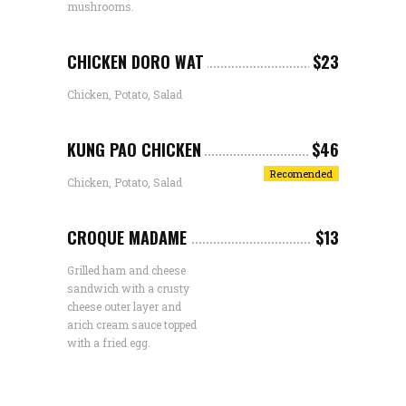
mushrooms.
CHICKEN DORO WAT
$23
Chicken, Potato, Salad
KUNG PAO CHICKEN
$46
Recomended
Chicken, Potato, Salad
CROQUE MADAME
$13
Grilled ham and cheese
sandwich with a crusty
cheese outer layer and
arich cream sauce topped
with a fried egg.