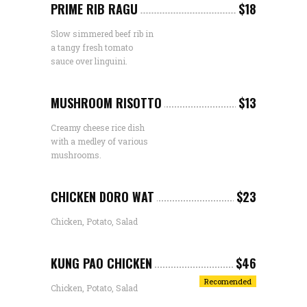
PRIME RIB RAGU
$18
Slow simmered beef rib in
a tangy fresh tomato
sauce over linguini.
MUSHROOM RISOTTO
$13
Creamy cheese rice dish
with a medley of various
mushrooms.
CHICKEN DORO WAT
$23
Chicken, Potato, Salad
KUNG PAO CHICKEN
$46
Recomended
Chicken, Potato, Salad