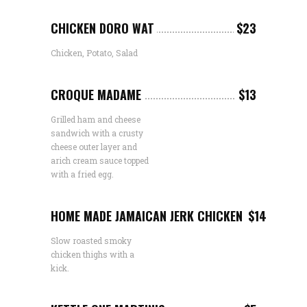
CHICKEN DORO WAT
$23
Chicken, Potato, Salad
CROQUE MADAME
$13
Grilled ham and cheese
sandwich with a crusty
cheese outer layer and
arich cream sauce topped
with a fried egg.
HOME MADE JAMAICAN JERK CHICKEN
$14
Slow roasted smoky
chicken thighs with a
kick.