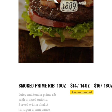
SMOKED PRIME RIB
10OZ - $14/ 14OZ - $16/ 18O
Recommended
Juicy and tender prime rib
with braised onions.
Served with a shallot
tarragon cream sauce.