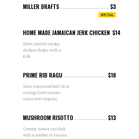
MILLER DRAFTS
$3
SPECIAL
HOME MADE JAMAICAN JERK CHICKEN
$14
Slow roasted smoky
chicken thighs with a
kick.
PRIME RIB RAGU
$18
Slow simmered beef rib in
a tangy fresh tomato
sauce over linguini.
MUSHROOM RISOTTO
$13
Creamy cheese rice dish
with a medley of various