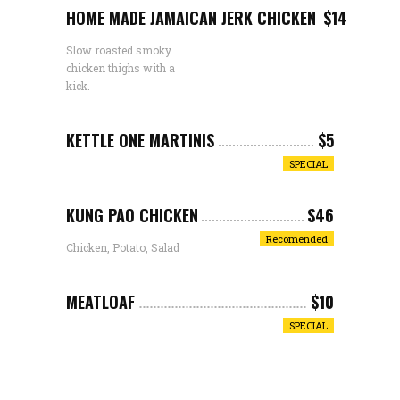
HOME MADE JAMAICAN JERK CHICKEN
$14
Slow roasted smoky
chicken thighs with a
kick.
KETTLE ONE MARTINIS
$5
SPECIAL
KUNG PAO CHICKEN
$46
Recomended
Chicken, Potato, Salad
MEATLOAF
$10
SPECIAL