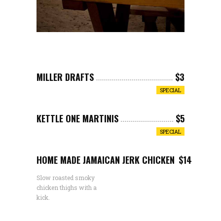
MILLER DRAFTS
$3
SPECIAL
KETTLE ONE MARTINIS
$5
SPECIAL
HOME MADE JAMAICAN JERK CHICKEN
$14
Slow roasted smoky
chicken thighs with a
kick.