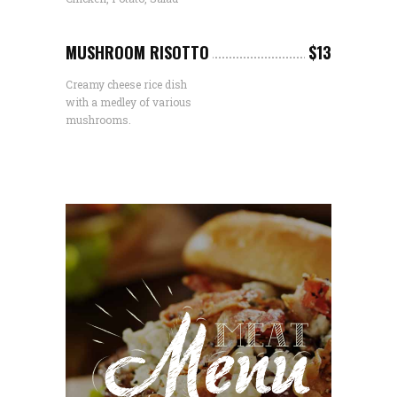
MUSHROOM RISOTTO
$13
Creamy cheese rice dish
with a medley of various
mushrooms.