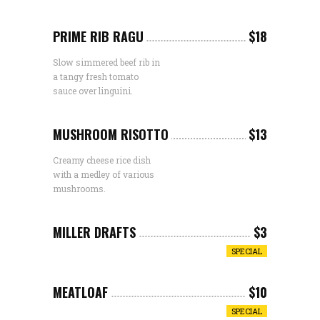
PRIME RIB RAGU
$18
Slow simmered beef rib in
a tangy fresh tomato
sauce over linguini.
MUSHROOM RISOTTO
$13
Creamy cheese rice dish
with a medley of various
mushrooms.
MILLER DRAFTS
$3
SPECIAL
MEATLOAF
$10
SPECIAL