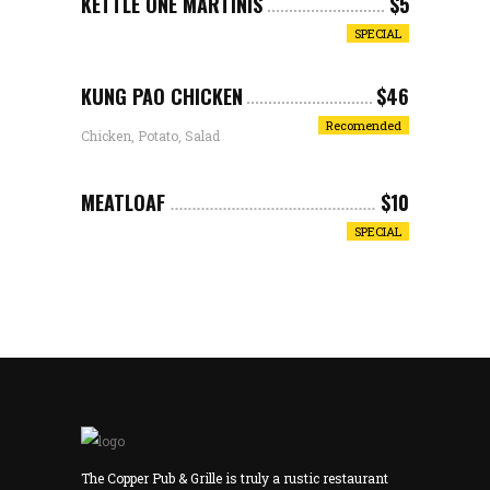
KETTLE ONE MARTINIS
$5
SPECIAL
KUNG PAO CHICKEN
$46
Recomended
Chicken, Potato, Salad
MEATLOAF
$10
SPECIAL
The Copper Pub & Grille is truly a rustic restaurant