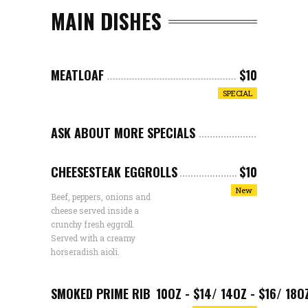
MAIN DISHES
MEATLOAF
$10
SPECIAL
ASK ABOUT MORE SPECIALS
CHEESESTEAK EGGROLLS
$10
New
Beef, peppers, onions and
cheese served inside a
crunchy fresh eggroll.
Served with a creamy
horseradish aioli.
SMOKED PRIME RIB
10OZ - $14/ 14OZ - $16/ 18O