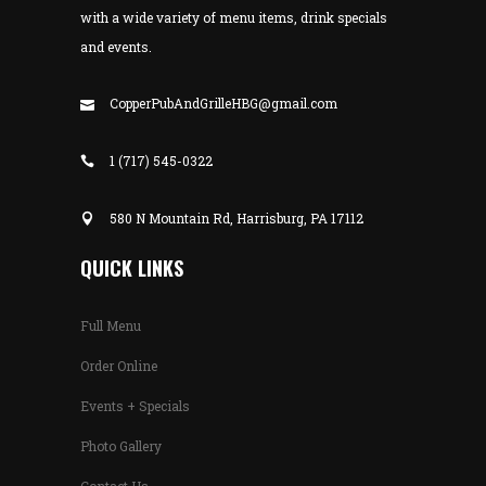
with a wide variety of menu items, drink specials
and events.
CopperPubAndGrilleHBG@gmail.com
1 (717) 545-0322
580 N Mountain Rd, Harrisburg, PA 17112
QUICK LINKS
Full Menu
Order Online
Events + Specials
Photo Gallery