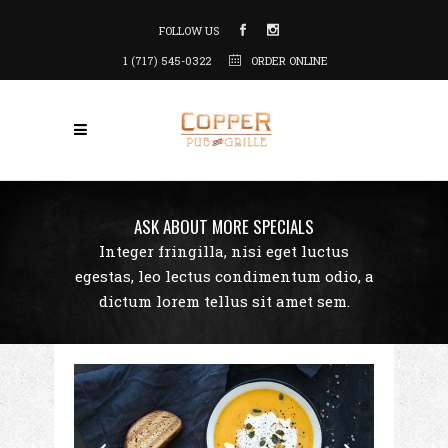
FOLLOW US
1 (717) 545-0322
ORDER ONLINE
ASK ABOUT MORE SPECIALS
Integer fringilla, nisi eget luctus
egestas, leo lectus condimentum odio, a
dictum lorem tellus sit amet sem.