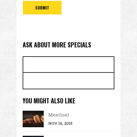
ASK ABOUT MORE SPECIALS
YOU MIGHT ALSO LIKE
Meatloaf
NOV 16, 2015