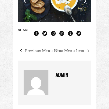
SHARE
Previous Menu Item
Next Menu Item
ADMIN