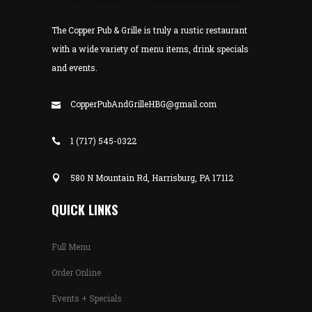
The Copper Pub & Grille is truly a rustic restaurant
with a wide variety of menu items, drink specials
and events.
CopperPubAndGrilleHBG@gmail.com
1 (717) 545-0322
580 N Mountain Rd, Harrisburg, PA 17112
QUICK LINKS
Full Menu
Order Online
Events + Specials