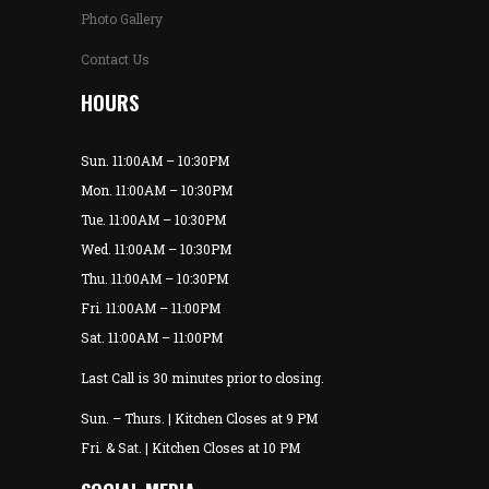
Photo Gallery
Contact Us
HOURS
Sun. 11:00AM – 10:30PM
Mon. 11:00AM – 10:30PM
Tue. 11:00AM – 10:30PM
Wed. 11:00AM – 10:30PM
Thu. 11:00AM – 10:30PM
Fri. 11:00AM – 11:00PM
Sat. 11:00AM – 11:00PM
Last Call is 30 minutes prior to closing.
Sun. – Thurs. | Kitchen Closes at 9 PM
Fri. & Sat. | Kitchen Closes at 10 PM