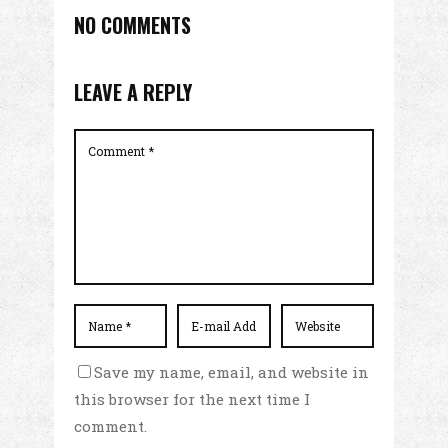
NO COMMENTS
LEAVE A REPLY
Save my name, email, and website in
this browser for the next time I
comment.