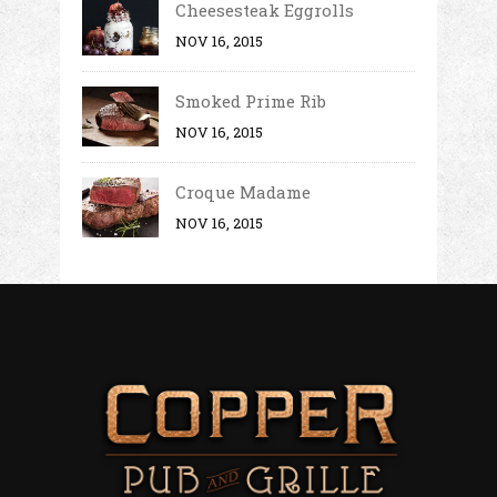
Cheesesteak Eggrolls
NOV 16, 2015
Smoked Prime Rib
NOV 16, 2015
Croque Madame
NOV 16, 2015