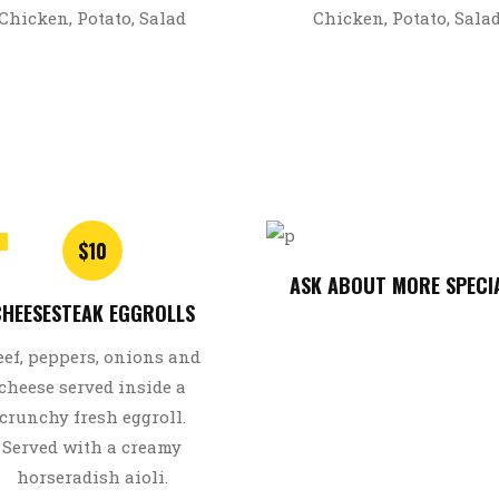
Chicken, Potato, Salad
Chicken, Potato, Sala
$10
ASK ABOUT MORE SPECI
HEESESTEAK EGGROLLS
eef, peppers, onions and
cheese served inside a
crunchy fresh eggroll.
Served with a creamy
horseradish aioli.