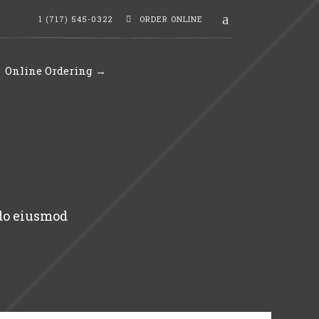
1 (717) 545-0322
ORDER ONLINE
Online Ordering →
 do eiusmod