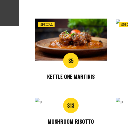
SPECIAL
SPE
$5
KETTLE ONE MARTINIS
$13
MUSHROOM RISOTTO