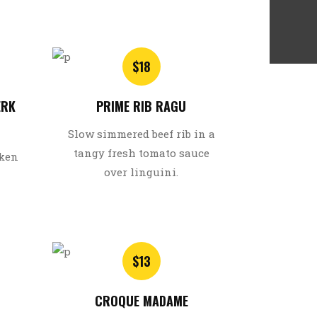
$18
ERK
PRIME RIB RAGU
Slow simmered beef rib in a
tangy fresh tomato sauce
cken
over linguini.
$13
CROQUE MADAME