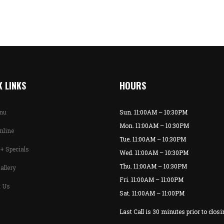
 LINKS
HOURS
enu
Sun. 11:00AM – 10:30PM
Mon. 11:00AM – 10:30PM
nline
Tue. 11:00AM – 10:30PM
+ Specials
Wed. 11:00AM – 10:30PM
Thu. 11:00AM – 10:30PM
allery
Fri. 11:00AM – 11:00PM
t Us
Sat. 11:00AM – 11:00PM
Last Call is 30 minutes prior to closi