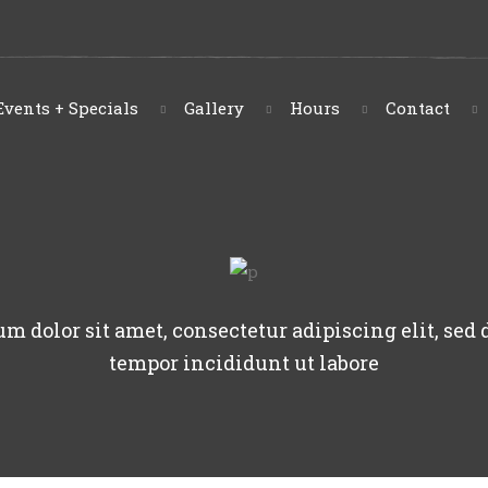
Events + Specials
Gallery
Hours
Contact
m dolor sit amet, consectetur adipiscing elit, sed
tempor incididunt ut labore