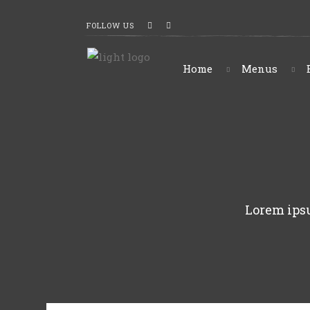
FOLLOW US
Home
Menus
Lorem ipsu