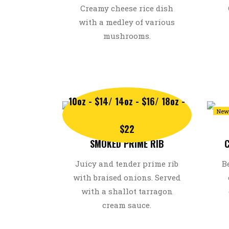
Creamy cheese rice dish
with a medley of various
mushrooms.
10oz - $14/ 14oz - $16/ 18oz -
Recommended
New
$22
SMOKED PRIME RIB
C
Juicy and tender prime rib
B
with braised onions. Served
with a shallot tarragon
cream sauce.