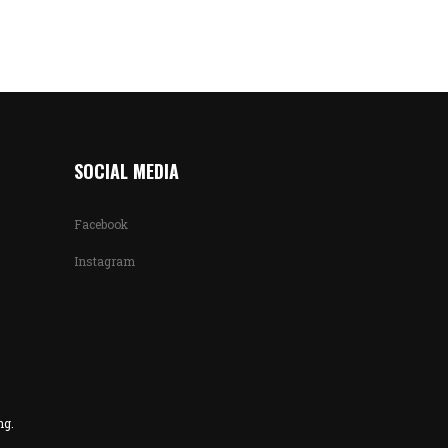
SOCIAL MEDIA
Facebook
Instagram
ng.