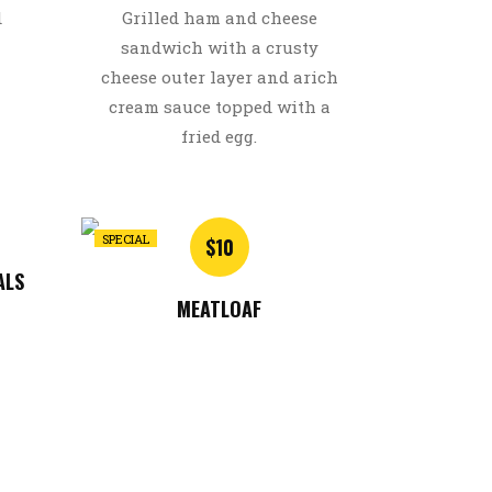
d
Grilled ham and cheese
sandwich with a crusty
cheese outer layer and arich
cream sauce topped with a
fried egg.
SPECIAL
$10
ALS
MEATLOAF