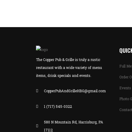
QUICK
The Copper Pub & Grille is truly a rustic
Full M
restaurant with a wide variety of menu
items, drink specials and events.
Order O
Events 
CopperPubAndGrilleHBG@gmail.com
Photo G
1 (717) 545-0322
Contac
580 N Mountain Rd, Harrisburg, PA
17112