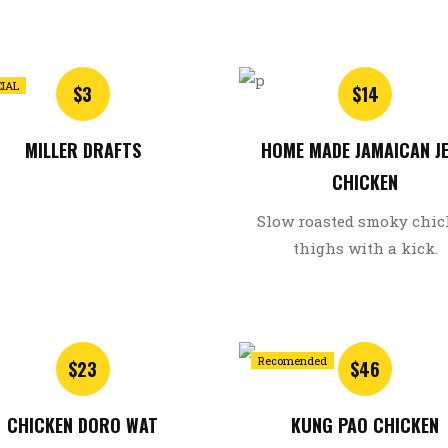
CIAL
$3
$14
MILLER DRAFTS
HOME MADE JAMAICAN J
CHICKEN
Slow roasted smoky chi
thighs with a kick.
Recomended
$23
$46
CHICKEN DORO WAT
KUNG PAO CHICKEN