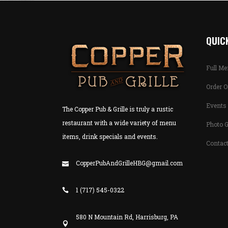
QUICK
Full M
Order O
Events 
The Copper Pub & Grille is truly a rustic
restaurant with a wide variety of menu
Photo G
items, drink specials and events.
Contac
CopperPubAndGrilleHBG@gmail.com
1 (717) 545-0322
580 N Mountain Rd, Harrisburg, PA