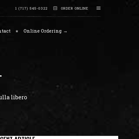
1 (717) 545-0322
ORDER ONLINE
ntact
Online Ordering →
T
lla libero