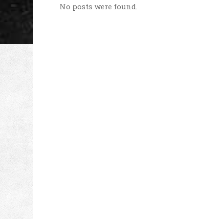
No posts were found.