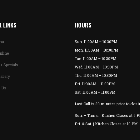
 LINKS
HOURS
enu
Sun. 11:00AM – 10:30PM
Mon. 11:00AM – 10:30PM
nline
Tue. 11:00AM – 10:30PM
+ Specials
Wed. 11:00AM – 10:30PM
Thu. 11:00AM – 10:30PM
allery
Fri. 11:00AM – 11:00PM
t Us
Sat. 11:00AM – 11:00PM
Last Call is 30 minutes prior to closi
Sun. – Thurs. | Kitchen Closes at 9 
Fri. & Sat. | Kitchen Closes at 10 PM