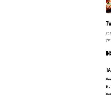
TW
It
yo
IN
TA
Be
He
Ro