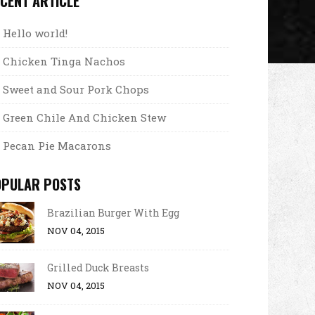
CENT ARTICLE
Hello world!
Chicken Tinga Nachos
Sweet and Sour Pork Chops
Green Chile And Chicken Stew
Pecan Pie Macarons
OPULAR POSTS
Brazilian Burger With Egg
NOV 04, 2015
Grilled Duck Breasts
NOV 04, 2015