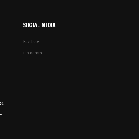
SOCIAL MEDIA
Facebook
Instagram
ng.
PM