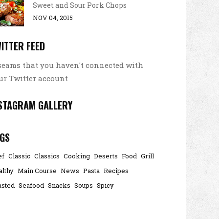
Sweet and Sour Pork Chops
NOV 04, 2015
ITTER FEED
 seams that you haven't connected with
ur Twitter account
STAGRAM GALLERY
GS
ef
Classic
Classics
Cooking
Deserts
Food
Grill
althy
Main Course
News
Pasta
Recipes
asted
Seafood
Snacks
Soups
Spicy