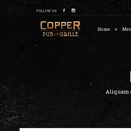
FOLLOW US
Home
Me
Aliquam c