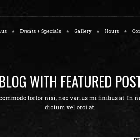
nus
Events + Specials
Gallery
Hours
Co
BLOG WITH FEATURED POS
ommodo tortor nisi, nec varius mi finibus at. In nu
dictum vel orci at.