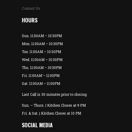
Contact Us
HOURS
Sun. 11:00AM – 10:30PM
Mon. 11:00AM – 10:30PM
Tue. 11:00AM – 10:30PM
Wed. 11:00AM – 10:30PM
Thu. 11:00AM – 10:30PM
Fri. 11:00AM – 11:00PM
Sat. 11:00AM – 11:00PM
Last Call is 30 minutes prior to closing.
Sun. – Thurs. | Kitchen Closes at 9 PM
Fri. & Sat. | Kitchen Closes at 10 PM
SOCIAL MEDIA