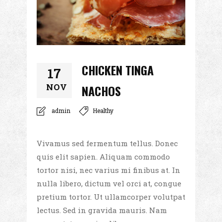
CHICKEN TINGA
17
NOV
NACHOS
admin
Healthy
Vivamus sed fermentum tellus. Donec
quis elit sapien. Aliquam commodo
tortor nisi, nec varius mi finibus at. In
nulla libero, dictum vel orci at, congue
pretium tortor. Ut ullamcorper volutpat
lectus. Sed in gravida mauris. Nam