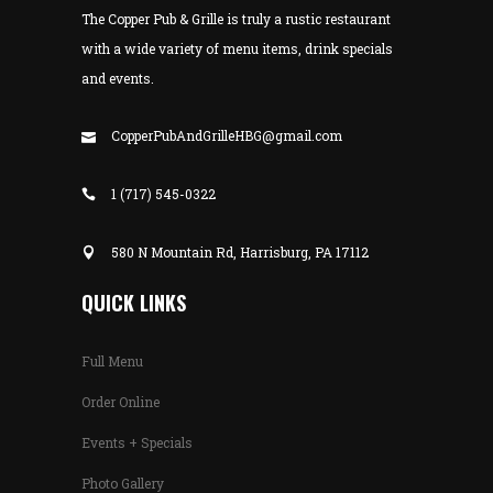
The Copper Pub & Grille is truly a rustic restaurant
with a wide variety of menu items, drink specials
and events.
CopperPubAndGrilleHBG@gmail.com
1 (717) 545-0322
580 N Mountain Rd, Harrisburg, PA 17112
QUICK LINKS
Full Menu
Order Online
Events + Specials
Photo Gallery