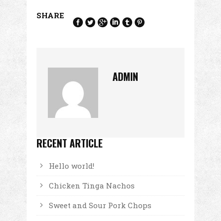
SHARE
ADMIN
RECENT ARTICLE
Hello world!
Chicken Tinga Nachos
Sweet and Sour Pork Chops