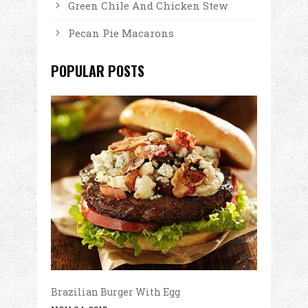
Green Chile And Chicken Stew
Pecan Pie Macarons
POPULAR POSTS
Brazilian Burger With Egg