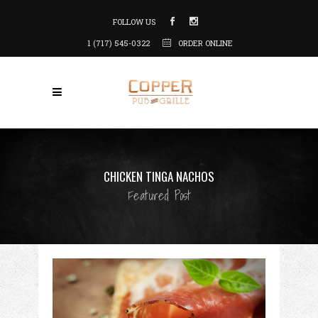
FOLLOW US
1 (717) 545-0322
ORDER ONLINE
CHICKEN TINGA NACHOS
Featured Post