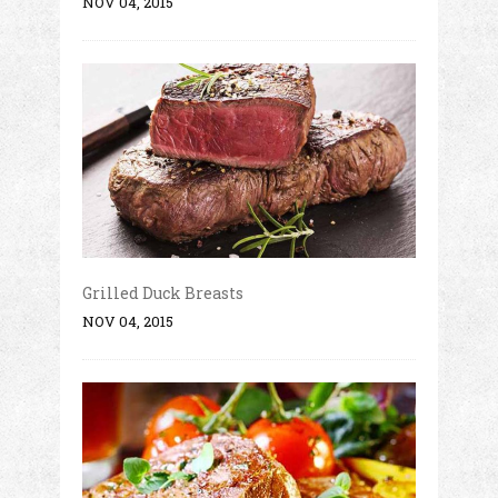
NOV 04, 2015
Grilled Duck Breasts
NOV 04, 2015