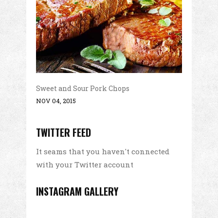
Sweet and Sour Pork Chops
NOV 04, 2015
TWITTER FEED
It seams that you haven't connected
with your Twitter account
INSTAGRAM GALLERY