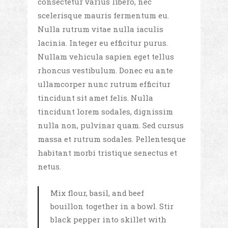
consectetur varius libero, nec
scelerisque mauris fermentum eu.
Nulla rutrum vitae nulla iaculis
lacinia. Integer eu efficitur purus.
Nullam vehicula sapien eget tellus
rhoncus vestibulum. Donec eu ante
ullamcorper nunc rutrum efficitur
tincidunt sit amet felis. Nulla
tincidunt lorem sodales, dignissim
nulla non, pulvinar quam. Sed cursus
massa et rutrum sodales. Pellentesque
habitant morbi tristique senectus et
netus.
Mix flour, basil, and beef
bouillon together in a bowl. Stir
black pepper into skillet with