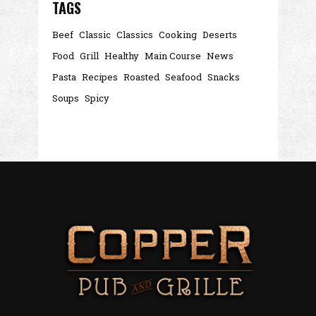
TAGS
Beef
Classic
Classics
Cooking
Deserts
Food
Grill
Healthy
Main Course
News
Pasta
Recipes
Roasted
Seafood
Snacks
Soups
Spicy