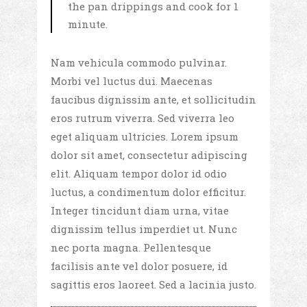
the pan drippings and cook for 1
minute.
Nam vehicula commodo pulvinar.
Morbi vel luctus dui. Maecenas
faucibus dignissim ante, et sollicitudin
eros rutrum viverra. Sed viverra leo
eget aliquam ultricies. Lorem ipsum
dolor sit amet, consectetur adipiscing
elit. Aliquam tempor dolor id odio
luctus, a condimentum dolor efficitur.
Integer tincidunt diam urna, vitae
dignissim tellus imperdiet ut. Nunc
nec porta magna. Pellentesque
facilisis ante vel dolor posuere, id
sagittis eros laoreet. Sed a lacinia justo.