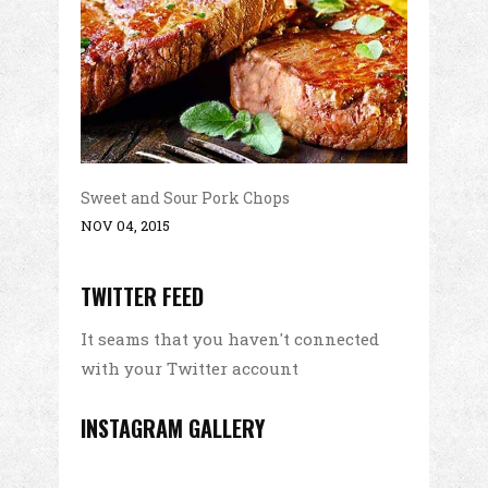
Sweet and Sour Pork Chops
NOV 04, 2015
TWITTER FEED
It seams that you haven't connected
with your Twitter account
INSTAGRAM GALLERY