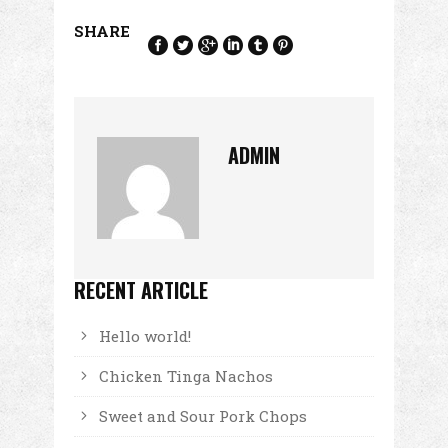
SHARE
ADMIN
RECENT ARTICLE
Hello world!
Chicken Tinga Nachos
Sweet and Sour Pork Chops