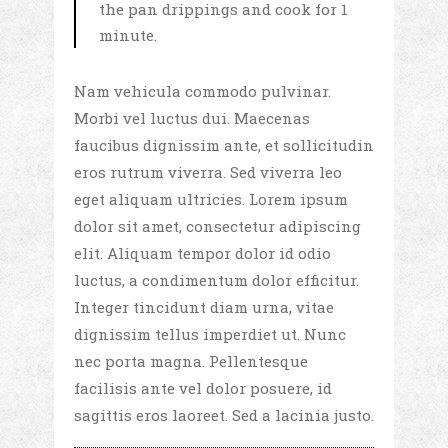
the pan drippings and cook for 1
minute.
Nam vehicula commodo pulvinar.
Morbi vel luctus dui. Maecenas
faucibus dignissim ante, et sollicitudin
eros rutrum viverra. Sed viverra leo
eget aliquam ultricies. Lorem ipsum
dolor sit amet, consectetur adipiscing
elit. Aliquam tempor dolor id odio
luctus, a condimentum dolor efficitur.
Integer tincidunt diam urna, vitae
dignissim tellus imperdiet ut. Nunc
nec porta magna. Pellentesque
facilisis ante vel dolor posuere, id
sagittis eros laoreet. Sed a lacinia justo.