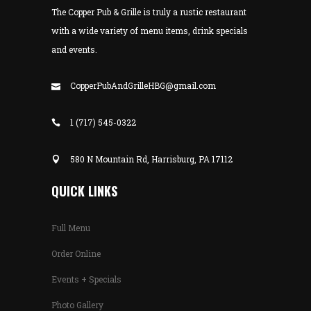
The Copper Pub & Grille is truly a rustic restaurant
with a wide variety of menu items, drink specials
and events.
CopperPubAndGrilleHBG@gmail.com
1 (717) 545-0322
580 N Mountain Rd, Harrisburg, PA 17112
QUICK LINKS
Full Menu
Order Online
Events + Specials
Photo Gallery