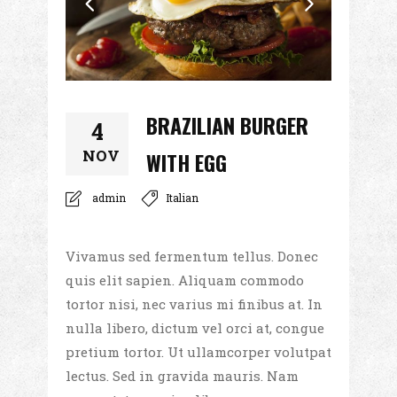
BRAZILIAN BURGER
4
NOV
WITH EGG
admin
Italian
Vivamus sed fermentum tellus. Donec
quis elit sapien. Aliquam commodo
tortor nisi, nec varius mi finibus at. In
nulla libero, dictum vel orci at, congue
pretium tortor. Ut ullamcorper volutpat
lectus. Sed in gravida mauris. Nam