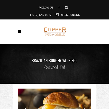
FOLLOW US
1 (717) 545-0322
ORDER ONLINE
BRAZILIAN BURGER WITH EGG
Featured Post