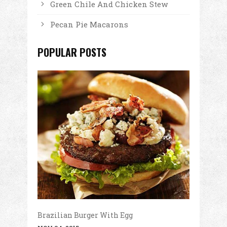
Green Chile And Chicken Stew
Pecan Pie Macarons
POPULAR POSTS
Brazilian Burger With Egg