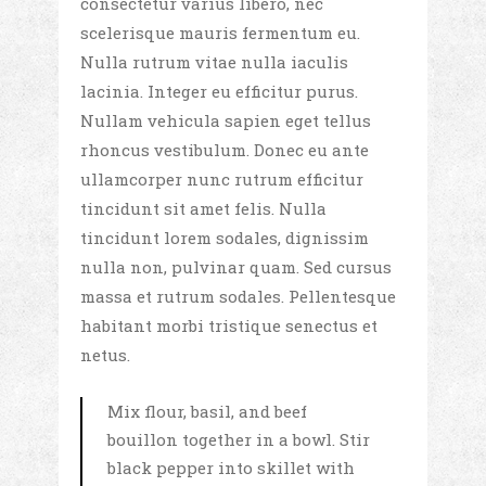
consectetur varius libero, nec
scelerisque mauris fermentum eu.
Nulla rutrum vitae nulla iaculis
lacinia. Integer eu efficitur purus.
Nullam vehicula sapien eget tellus
rhoncus vestibulum. Donec eu ante
ullamcorper nunc rutrum efficitur
tincidunt sit amet felis. Nulla
tincidunt lorem sodales, dignissim
nulla non, pulvinar quam. Sed cursus
massa et rutrum sodales. Pellentesque
habitant morbi tristique senectus et
netus.
Mix flour, basil, and beef
bouillon together in a bowl. Stir
black pepper into skillet with