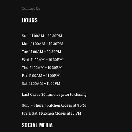
Contact Us
HOURS
Sun. 11:00AM – 10:30PM
Mon. 11:00AM – 10:30PM
Tue. 11:00AM – 10:30PM
Wed. 11:00AM – 10:30PM
Thu. 11:00AM – 10:30PM
Fri. 11:00AM – 11:00PM
Sat. 11:00AM – 11:00PM
Last Call is 30 minutes prior to closing.
Sun. – Thurs. | Kitchen Closes at 9 PM
Fri. & Sat. | Kitchen Closes at 10 PM
SOCIAL MEDIA