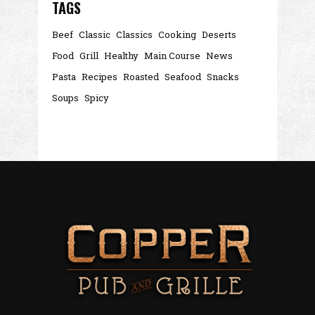
TAGS
Beef
Classic
Classics
Cooking
Deserts
Food
Grill
Healthy
Main Course
News
Pasta
Recipes
Roasted
Seafood
Snacks
Soups
Spicy