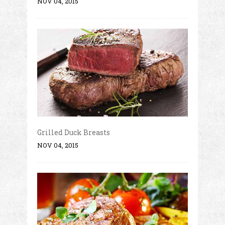
NOV 04, 2015
Grilled Duck Breasts
NOV 04, 2015