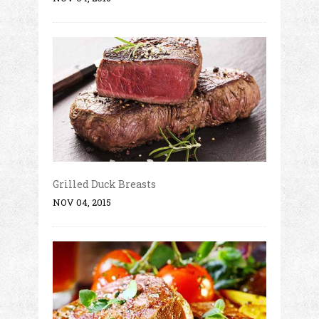
Grilled Duck Breasts
NOV 04, 2015