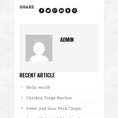
SHARE
ADMIN
RECENT ARTICLE
Hello world!
Chicken Tinga Nachos
Sweet and Sour Pork Chops