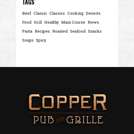
TAGS
Beef
Classic
Classics
Cooking
Deserts
Food
Grill
Healthy
Main Course
News
Pasta
Recipes
Roasted
Seafood
Snacks
Soups
Spicy