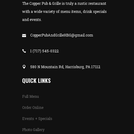
The Copper Pub & Grille is truly a rustic restaurant
with a wide variety of menu items, drink specials
and events.
CopperPubAndGrilleHBG@gmail.com
1 (717) 545-0322
580 N Mountain Rd, Harrisburg, PA 17112
QUICK LINKS
Full Menu
Order Online
Events + Specials
Photo Gallery