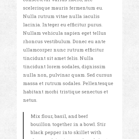
scelerisque mauris fermentum eu.
Nulla rutrum vitae nulla iaculis
lacinia. Integer eu efficitur purus.
Nullam vehicula sapien eget tellus
rhoncus vestibulum. Donec eu ante
ullamcorper nunc rutrum efficitur
tincidunt sit amet felis. Nulla
tincidunt lorem sodales, dignissim
nulla non, pulvinar quam. Sed cursus
massa et rutrum sodales. Pellentesque
habitant morbi tristique senectus et
netus.
Mix flour, basil, and beef
bouillon together in a bowl. Stir
black pepper into skillet with