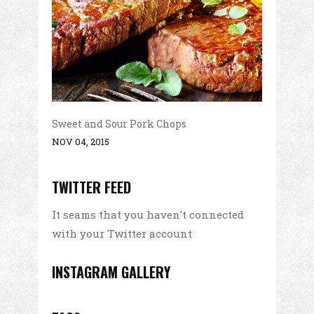
Sweet and Sour Pork Chops
NOV 04, 2015
TWITTER FEED
It seams that you haven't connected
with your Twitter account
INSTAGRAM GALLERY