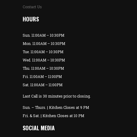
Contact Us
HOURS
Sun. 11:00AM – 10:30PM
Mon. 11:00AM – 10:30PM
Tue. 11:00AM – 10:30PM
Wed. 11:00AM – 10:30PM
Thu. 11:00AM – 10:30PM
Fri. 11:00AM – 11:00PM
Sat. 11:00AM – 11:00PM
Last Call is 30 minutes prior to closing.
Sun. – Thurs. | Kitchen Closes at 9 PM
Fri. & Sat. | Kitchen Closes at 10 PM
SOCIAL MEDIA