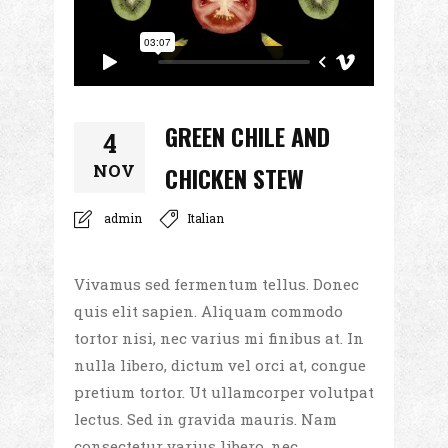
GREEN CHILE AND
4
NOV
CHICKEN STEW
admin
Italian
Vivamus sed fermentum tellus. Donec
quis elit sapien. Aliquam commodo
tortor nisi, nec varius mi finibus at. In
nulla libero, dictum vel orci at, congue
pretium tortor. Ut ullamcorper volutpat
lectus. Sed in gravida mauris. Nam
consectetur varius libero, nec