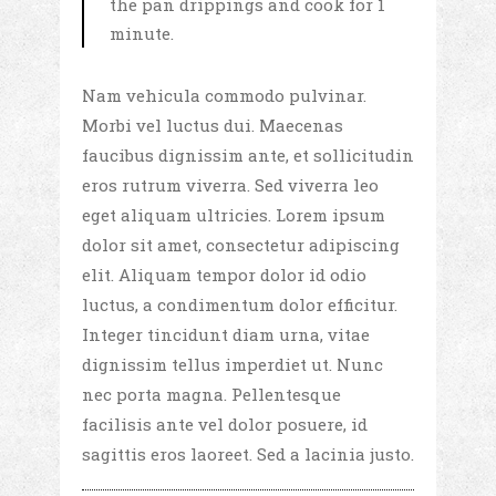
the pan drippings and cook for 1
minute.
Nam vehicula commodo pulvinar.
Morbi vel luctus dui. Maecenas
faucibus dignissim ante, et sollicitudin
eros rutrum viverra. Sed viverra leo
eget aliquam ultricies. Lorem ipsum
dolor sit amet, consectetur adipiscing
elit. Aliquam tempor dolor id odio
luctus, a condimentum dolor efficitur.
Integer tincidunt diam urna, vitae
dignissim tellus imperdiet ut. Nunc
nec porta magna. Pellentesque
facilisis ante vel dolor posuere, id
sagittis eros laoreet. Sed a lacinia justo.