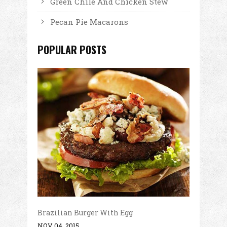
Green Chile And Chicken Stew
Pecan Pie Macarons
POPULAR POSTS
Brazilian Burger With Egg
NOV 04, 2015