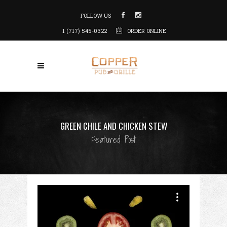
FOLLOW US
1 (717) 545-0322
ORDER ONLINE
GREEN CHILE AND CHICKEN STEW
Featured Post