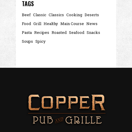
TAGS
Beef
Classic
Classics
Cooking
Deserts
Food
Grill
Healthy
Main Course
News
Pasta
Recipes
Roasted
Seafood
Snacks
Soups
Spicy