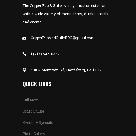
The Copper Pub & Grille is truly a rustic restaurant
with a wide variety of menu items, drink specials
and events.
CopperPubAndGrilleHBG@gmail.com
1 (717) 545-0322
580 N Mountain Rd, Harrisburg, PA 17112
QUICK LINKS
Full Menu
Order Online
Events + Specials
Photo Gallery