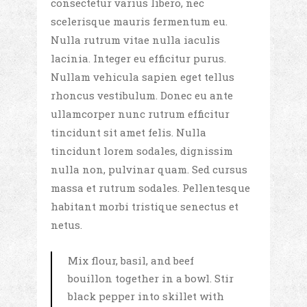
consectetur varius libero, nec
scelerisque mauris fermentum eu.
Nulla rutrum vitae nulla iaculis
lacinia. Integer eu efficitur purus.
Nullam vehicula sapien eget tellus
rhoncus vestibulum. Donec eu ante
ullamcorper nunc rutrum efficitur
tincidunt sit amet felis. Nulla
tincidunt lorem sodales, dignissim
nulla non, pulvinar quam. Sed cursus
massa et rutrum sodales. Pellentesque
habitant morbi tristique senectus et
netus.
Mix flour, basil, and beef
bouillon together in a bowl. Stir
black pepper into skillet with