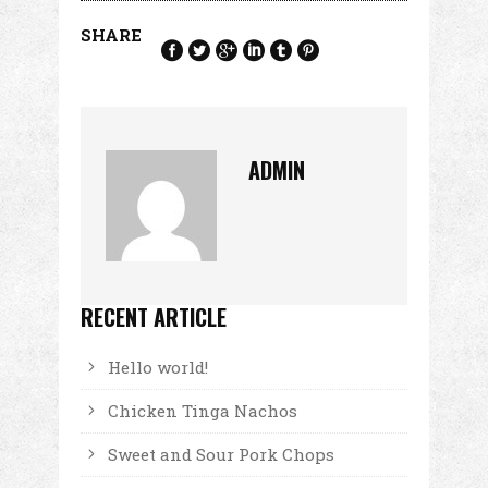
SHARE
ADMIN
RECENT ARTICLE
Hello world!
Chicken Tinga Nachos
Sweet and Sour Pork Chops