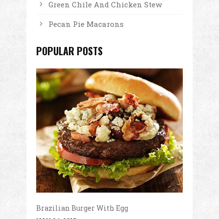
Green Chile And Chicken Stew
Pecan Pie Macarons
POPULAR POSTS
Brazilian Burger With Egg