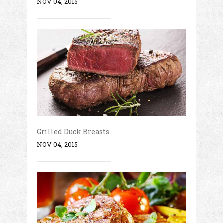
NOV 04, 2015
Grilled Duck Breasts
NOV 04, 2015