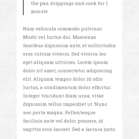
the pan drippings and cook for 1
minute.
Nam vehicula commodo pulvinar.
Morbi vel luctus dui. Maecenas
faucibus dignissim ante, et sollicitudin
eros rutrum viverra. Sed viverra leo
eget aliquam ultricies. Lorem ipsum
dolor sit amet, consectetur adipiscing
elit. Aliquam tempor dolor id odio
luctus, a condimentum dolor efficitur.
Integer tincidunt diam urna, vitae
dignissim tellus imperdiet ut. Nunc
nec porta magna. Pellentesque
facilisis ante vel dolor posuere, id
sagittis eros laoreet. Sed a lacinia justo.