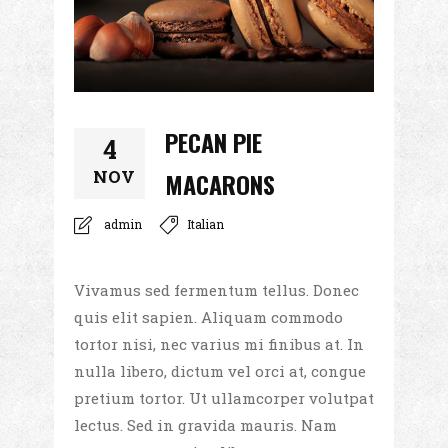
PECAN PIE
4
NOV
MACARONS
admin
Italian
Vivamus sed fermentum tellus. Donec
quis elit sapien. Aliquam commodo
tortor nisi, nec varius mi finibus at. In
nulla libero, dictum vel orci at, congue
pretium tortor. Ut ullamcorper volutpat
lectus. Sed in gravida mauris. Nam