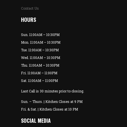
Contact Us
HOURS
Sun. 11:00AM – 10:30PM
Mon. 11:00AM – 10:30PM
Tue. 11:00AM – 10:30PM
Wed. 11:00AM – 10:30PM
Thu. 11:00AM – 10:30PM
Fri. 11:00AM – 11:00PM
Sat. 11:00AM – 11:00PM
Last Call is 30 minutes prior to closing.
Sun. – Thurs. | Kitchen Closes at 9 PM
Fri. & Sat. | Kitchen Closes at 10 PM
SOCIAL MEDIA