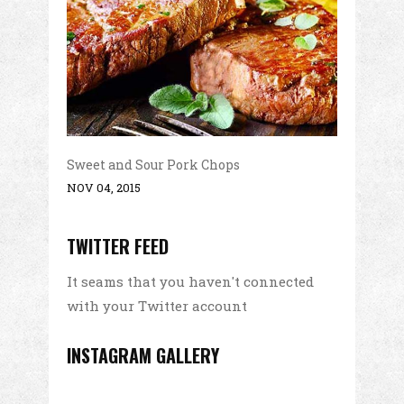
Sweet and Sour Pork Chops
NOV 04, 2015
TWITTER FEED
It seams that you haven't connected
with your Twitter account
INSTAGRAM GALLERY