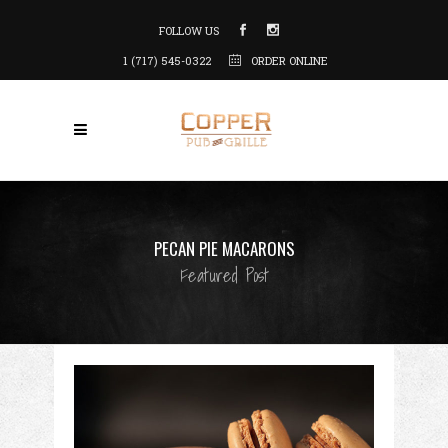
FOLLOW US
1 (717) 545-0322
ORDER ONLINE
PECAN PIE MACARONS
Featured Post