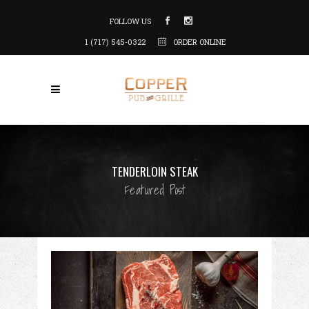
FOLLOW US
1 (717) 545-0322
ORDER ONLINE
TENDERLOIN STEAK
Featured Post