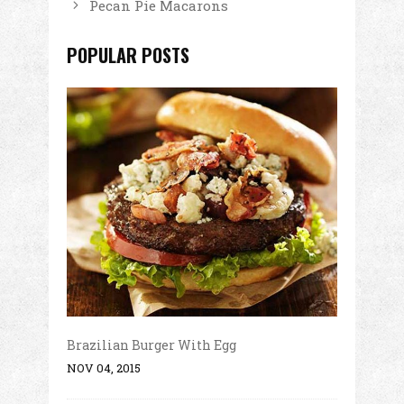
Pecan Pie Macarons
POPULAR POSTS
Brazilian Burger With Egg
NOV 04, 2015