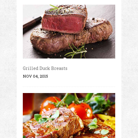
Grilled Duck Breasts
NOV 04, 2015