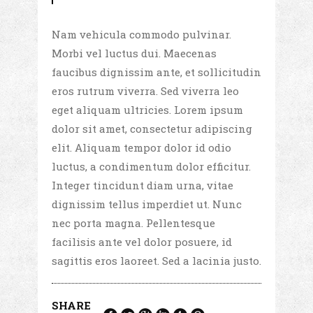
Nam vehicula commodo pulvinar.
Morbi vel luctus dui. Maecenas
faucibus dignissim ante, et sollicitudin
eros rutrum viverra. Sed viverra leo
eget aliquam ultricies. Lorem ipsum
dolor sit amet, consectetur adipiscing
elit. Aliquam tempor dolor id odio
luctus, a condimentum dolor efficitur.
Integer tincidunt diam urna, vitae
dignissim tellus imperdiet ut. Nunc
nec porta magna. Pellentesque
facilisis ante vel dolor posuere, id
sagittis eros laoreet. Sed a lacinia justo.
SHARE