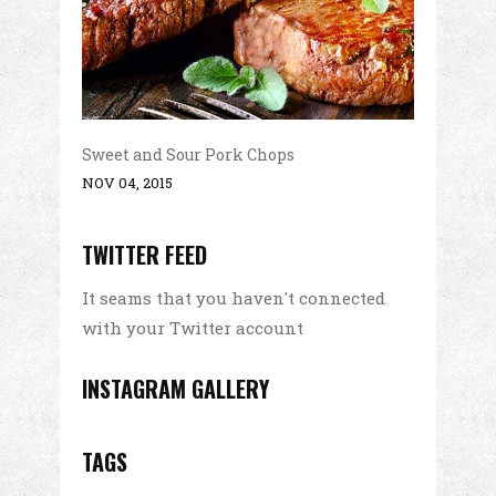
Sweet and Sour Pork Chops
NOV 04, 2015
TWITTER FEED
It seams that you haven't connected
with your Twitter account
INSTAGRAM GALLERY
TAGS