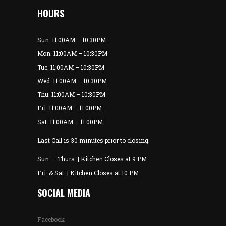
HOURS
Sun. 11:00AM – 10:30PM
Mon. 11:00AM – 10:30PM
Tue. 11:00AM – 10:30PM
Wed. 11:00AM – 10:30PM
Thu. 11:00AM – 10:30PM
Fri. 11:00AM – 11:00PM
Sat. 11:00AM – 11:00PM
Last Call is 30 minutes prior to closing.
Sun. – Thurs. | Kitchen Closes at 9 PM
Fri. & Sat. | Kitchen Closes at 10 PM
SOCIAL MEDIA
Facebook