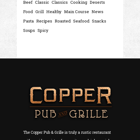
Beef
Classic
Classics
Cooking
Deserts
Food
Grill
Healthy
Main Course
News
Pasta
Recipes
Roasted
Seafood
Snacks
Soups
Spicy
The Copper Pub & Grille is truly a rustic restaurant