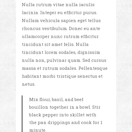
Nulla rutrum vitae nulla iaculis
lacinia. Integer eu efficitur purus.
Nullam vehicula sapien eget tellus
rhoncus vestibulum. Donec eu ante
ullamcorper nunc rutrum efficitur
tincidunt sit amet felis. Nulla
tincidunt lorem sodales, dignissim
nulla non, pulvinar quam. Sed cursus
massa et rutrum sodales. Pellentesque
habitant morbi tristique senectus et
netus.
Mix flour, basil, and beef
bouillon together in a bowl. Stir
black pepper into skillet with
the pan drippings and cook for 1
minute.