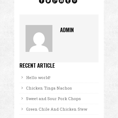
ADMIN
RECENT ARTICLE
Hello world!
Chicken Tinga Nachos
Sweet and Sour Pork Chops
Green Chile And Chicken Stew