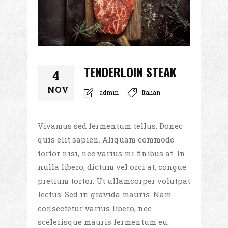
TENDERLOIN STEAK
4
NOV
admin
Italian
Vivamus sed fermentum tellus. Donec
quis elit sapien. Aliquam commodo
tortor nisi, nec varius mi finibus at. In
nulla libero, dictum vel orci at, congue
pretium tortor. Ut ullamcorper volutpat
lectus. Sed in gravida mauris. Nam
consectetur varius libero, nec
scelerisque mauris fermentum eu.