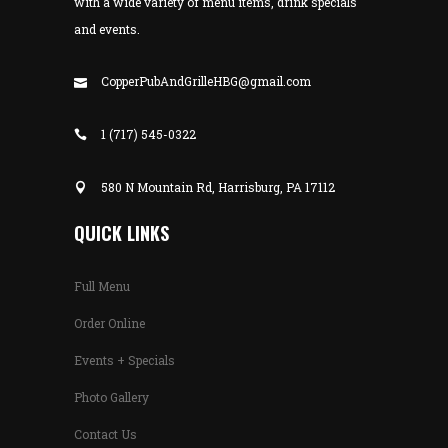
with a wide variety of menu items, drink specials
and events.
CopperPubAndGrilleHBG@gmail.com
1 (717) 545-0322
580 N Mountain Rd, Harrisburg, PA 17112
QUICK LINKS
Full Menu
Order Online
Events + Specials
Photo Gallery
Contact Us