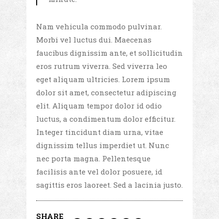
Nam vehicula commodo pulvinar.
Morbi vel luctus dui. Maecenas
faucibus dignissim ante, et sollicitudin
eros rutrum viverra. Sed viverra leo
eget aliquam ultricies. Lorem ipsum
dolor sit amet, consectetur adipiscing
elit. Aliquam tempor dolor id odio
luctus, a condimentum dolor efficitur.
Integer tincidunt diam urna, vitae
dignissim tellus imperdiet ut. Nunc
nec porta magna. Pellentesque
facilisis ante vel dolor posuere, id
sagittis eros laoreet. Sed a lacinia justo.
SHARE