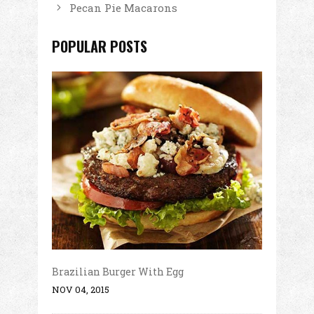
Pecan Pie Macarons
POPULAR POSTS
Brazilian Burger With Egg
NOV 04, 2015