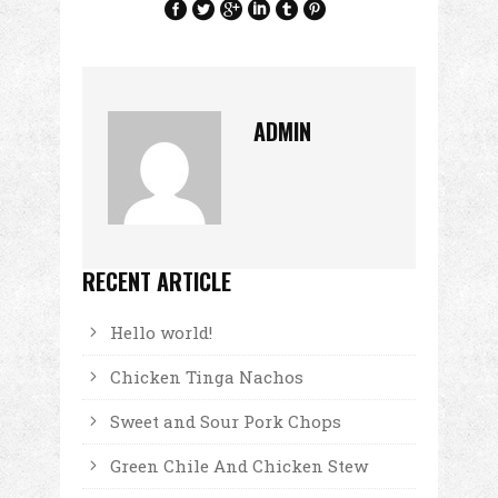
ADMIN
RECENT ARTICLE
Hello world!
Chicken Tinga Nachos
Sweet and Sour Pork Chops
Green Chile And Chicken Stew