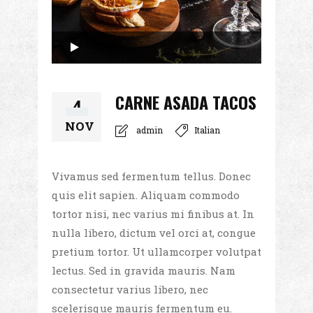
Audio
Player
00:00
CARNE ASADA TACOS
4
NOV
admin
Italian
00:00
Vivamus sed fermentum tellus. Donec
quis elit sapien. Aliquam commodo
tortor nisi, nec varius mi finibus at. In
nulla libero, dictum vel orci at, congue
pretium tortor. Ut ullamcorper volutpat
lectus. Sed in gravida mauris. Nam
consectetur varius libero, nec
scelerisque mauris fermentum eu.