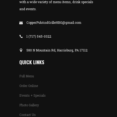
with a wide variety of menu items, drink specials
and events.
CopperPubAndGrilleHBG@gmail.com
1 (717) 545-0322
580 N Mountain Rd, Harrisburg, PA 17112
QUICK LINKS
Full Menu
Order Online
Events + Specials
Photo Gallery
Contact Us