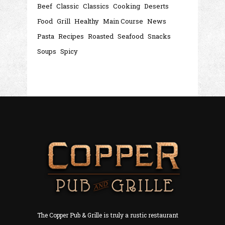
Beef
Classic
Classics
Cooking
Deserts
Food
Grill
Healthy
Main Course
News
Pasta
Recipes
Roasted
Seafood
Snacks
Soups
Spicy
The Copper Pub & Grille is truly a rustic restaurant