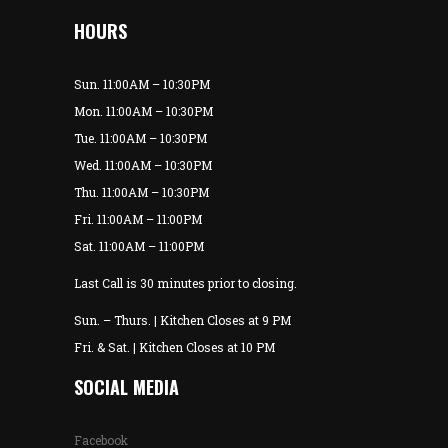
HOURS
Sun. 11:00AM – 10:30PM
Mon. 11:00AM – 10:30PM
Tue. 11:00AM – 10:30PM
Wed. 11:00AM – 10:30PM
Thu. 11:00AM – 10:30PM
Fri. 11:00AM – 11:00PM
Sat. 11:00AM – 11:00PM
Last Call is 30 minutes prior to closing.
Sun. – Thurs. | Kitchen Closes at 9 PM
Fri. & Sat. | Kitchen Closes at 10 PM
SOCIAL MEDIA
Facebook