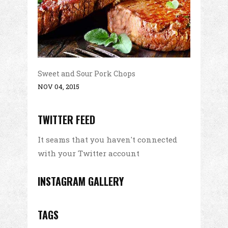
Sweet and Sour Pork Chops
NOV 04, 2015
TWITTER FEED
It seams that you haven't connected
with your Twitter account
INSTAGRAM GALLERY
TAGS