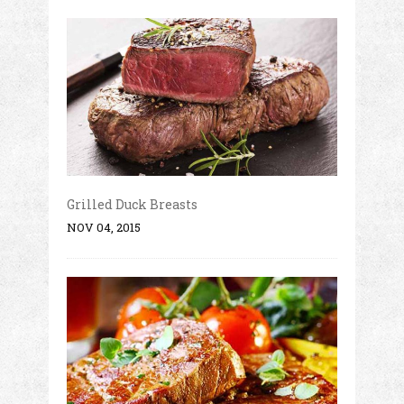
Grilled Duck Breasts
NOV 04, 2015