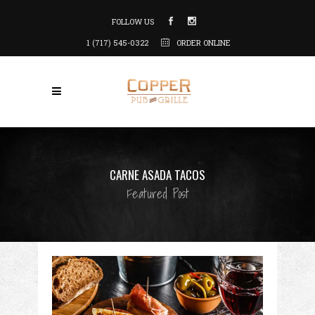
FOLLOW US
1 (717) 545-0322
ORDER ONLINE
CARNE ASADA TACOS
Featured Post