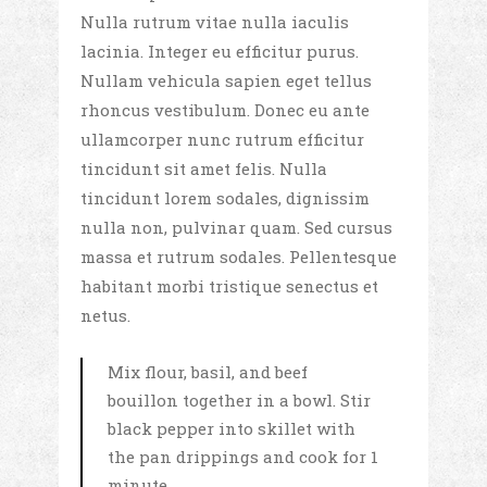
Nulla rutrum vitae nulla iaculis
lacinia. Integer eu efficitur purus.
Nullam vehicula sapien eget tellus
rhoncus vestibulum. Donec eu ante
ullamcorper nunc rutrum efficitur
tincidunt sit amet felis. Nulla
tincidunt lorem sodales, dignissim
nulla non, pulvinar quam. Sed cursus
massa et rutrum sodales. Pellentesque
habitant morbi tristique senectus et
netus.
Mix flour, basil, and beef
bouillon together in a bowl. Stir
black pepper into skillet with
the pan drippings and cook for 1
minute.